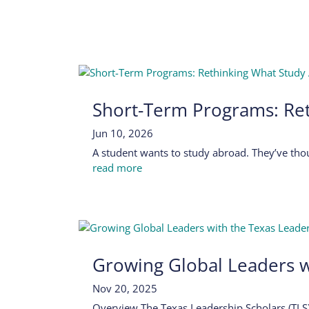
Short-Term Programs: Re
Jun 10, 2026
A student wants to study abroad. They’ve thou
read more
Growing Global Leaders w
Nov 20, 2025
Overview The Texas Leadership Scholars (TLS)