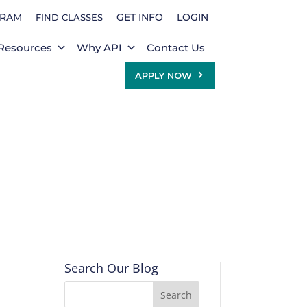
GRAM
GET INFO
LOGIN
FIND CLASSES
Resources
Why API
Contact Us
APPLY NOW
Search Our Blog