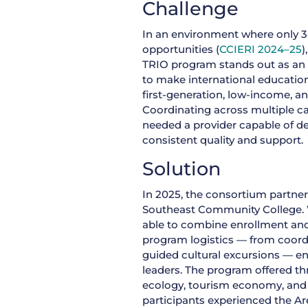
Challenge
In an environment where only 3
opportunities (
CCIERI 2024–25
)
TRIO program stands out as an 
to make international education
first-generation, low-income, a
Coordinating across multiple 
needed a provider capable of d
consistent quality and support.
Solution
In 2025, the consortium partner
Southeast Community College. W
able to combine enrollment and
program logistics — from coordi
guided cultural excursions — e
leaders. The program offered th
ecology, tourism economy, and 
participants experienced the Ar