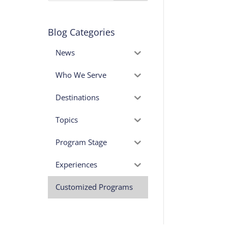
Blog Categories
News
Who We Serve
Destinations
Topics
Program Stage
Experiences
Customized Programs