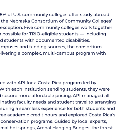
8% of U.S. community colleges offer study abroad
, the Nebraska Consortium of Community Colleges’
exception. Five community colleges work together
 possible for TRIO-eligible students — including
nd students with documented disabilities.
campuses and funding sources, the consortium
elivering a complex, multi-campus program with
ed with API for a Costa Rica program led by
ith each institution sending students, they were
 secure more affordable pricing. API managed all
nating faculty needs and student travel to arranging
nsuring a seamless experience for both students and
ree academic credit hours and explored Costa Rica’s
conservation programs. Guided by local experts,
enal hot springs, Arenal Hanging Bridges, the forest