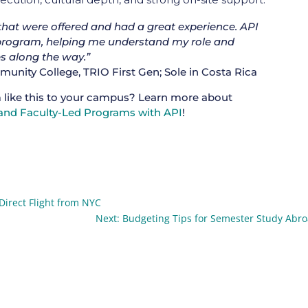
 that were offered and had a great experience. API
rogram, helping me understand my role and
s along the way.”
nity College, TRIO First Gen; Sole in Costa Rica
 like this to your campus? Learn more about
nd Faculty-Led Programs with API
!
Direct Flight from NYC
Next: Budgeting Tips for Semester Study Abr