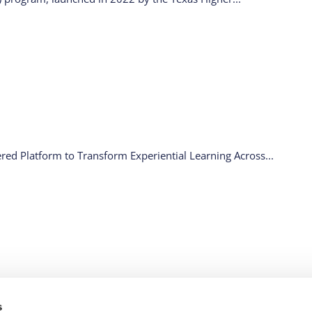
ed Platform to Transform Experiential Learning Across...
RCES
WHY API
LEGAL
FOLLOW US
s