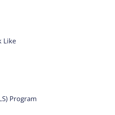
 Like
TLS) Program