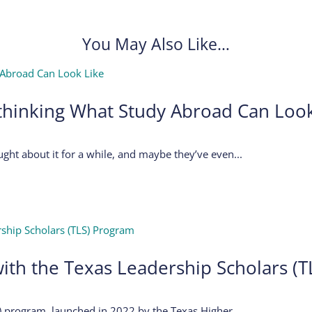
You May Also Like…
thinking What Study Abroad Can Look
ght about it for a while, and maybe they’ve even...
ith the Texas Leadership Scholars (
 program, launched in 2022 by the Texas Higher...