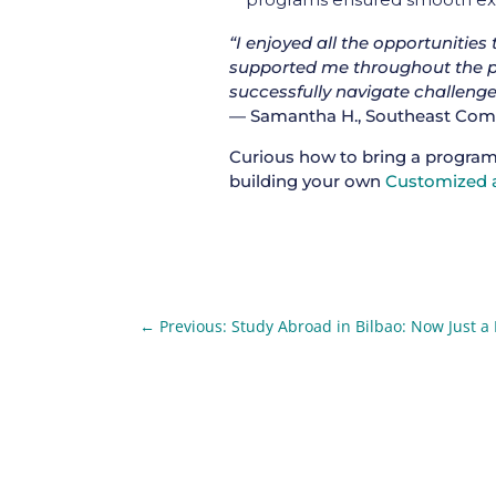
“I enjoyed all the opportunities
supported me throughout the p
successfully navigate challenge
— Samantha H., Southeast Commu
Curious how to bring a program
building your own
Customized a
←
Previous: Study Abroad in Bilbao: Now Just a 