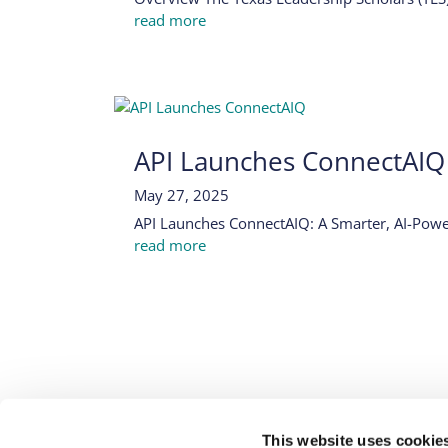
read more
API Launches ConnectAIQ
May 27, 2025
API Launches ConnectAIQ: A Smarter, AI-Power
read more
EXPERIENCES
WHO WE SERVE
RESOU
This website uses cookie