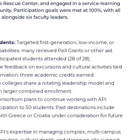
e Rescue Center, and engaged in a service-learning
ity. Participation goals were met at 100%, with all
alongside six faculty leaders.
udents:
Targeted first-generation, low-income, or
ilities; many received Pell Grants or other aid.
icipated students attended (28 of 28).
e feedback on excursions and cultural activities tied
ervation; three academic credits earned.
 colleges share a rotating leadership model and
th larger combined enrollment.
nsortium plans to continue working with API
cipation to 50 students. Past destinations include
 with Greece or Croatia under consideration for future
PI’s expertise in managing complex, multi-campus
ution, cultural depth, and strong on-site support.