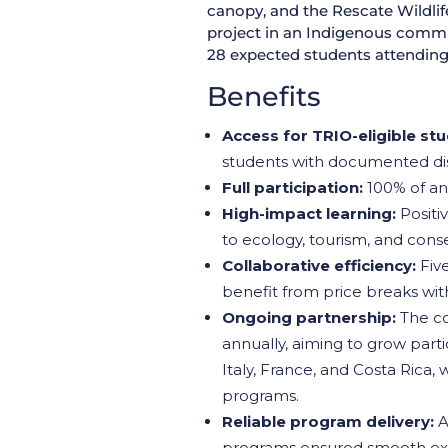
canopy, and the Rescate Wildlif
project in an Indigenous commun
28 expected students attending 
Benefits
Access for TRIO-eligible st
students with documented disab
Full participation:
100% of ant
High-impact learning:
Positiv
to ecology, tourism, and cons
Collaborative efficiency:
Five
benefit from price breaks wi
Ongoing partnership:
The co
annually, aiming to grow parti
Italy, France, and Costa Rica,
programs.
Reliable program delivery:
A
programs ensured smooth exec