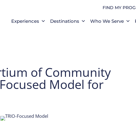
FIND MY PRO
Experiences
Destinations
Who We Serve
rtium of Community
-Focused Model for