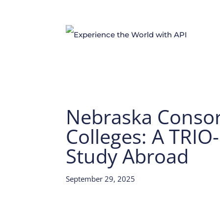
Nebraska Conso
Colleges: A TRIO
Study Abroad
September 29, 2025