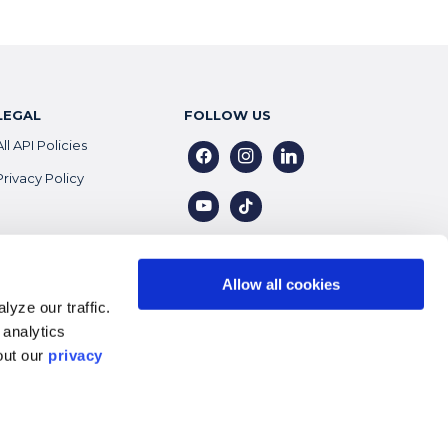
LEGAL
FOLLOW US
All API Policies
facebook
instagram
linkedin
Privacy Policy
youtube
tiktok
Allow all cookies
yze our traffic.
 analytics
out our
privacy