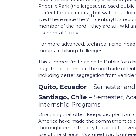
Phoenix Park (the largest enclosed public par
perfect for beginners – but watch out for
th
lived there since the 7
century! It’s rec
member of the herd – they are still wild ani
bike rental facility.
For more advanced, technical riding, head
mountain biking challenges.
This summer I’m heading to Dublin for a bi
hugs the coastline on the northside of D
including better segregation from vehicle t
Quito, Ecuador –
Semester and
Santiago, Chile –
Semester, Aca
Internship Programs
One thing that often keeps people from cycli
America have made the commitment to the 
thoroughfares in the city to car traffic eve
use of the streets. It’s a great way to inte