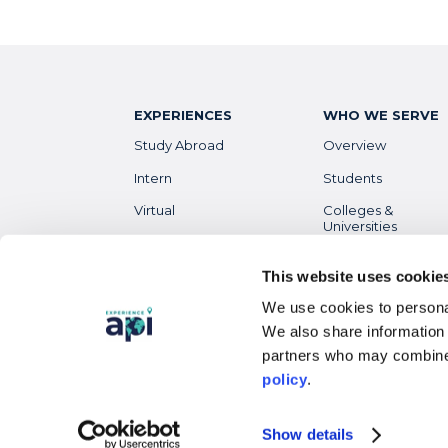
EXPERIENCES
WHO WE SERVE
Study Abroad
Overview
Intern
Students
Virtual
Colleges &
Universities
Gap Year
Faculty
High School
This website uses cookie
Parents &
We use cookies to personal
Guardians
Destinations
Overview
We also share information 
Alumni
partners who may combine 
policy
.
Show details
© 2023 Academic Programs International, LLC. All righ