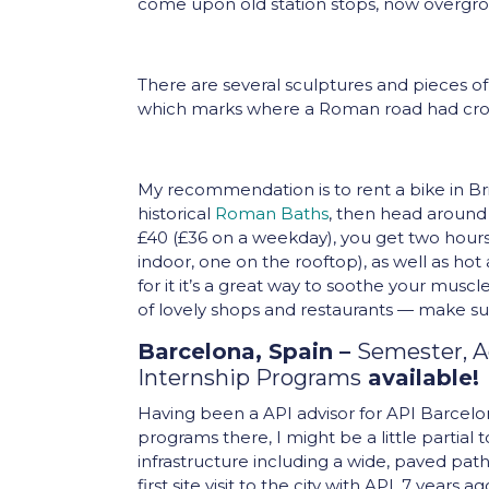
come upon old station stops, now overgro
There are several sculptures and pieces of
which marks where a Roman road had cro
My recommendation is to rent a bike in Bri
historical
Roman Baths
, then head around
£40 (£36 on a weekday), you get two hours
indoor, one on the rooftop), as well as hot 
for it it’s a great way to soothe your muscl
of lovely shops and restaurants — make su
Barcelona, Spain –
Semester, 
Internship Programs
available!
Having been a API advisor for API Barcel
programs there, I might be a little partial 
infrastructure including a wide, paved pat
first site visit to the city with API, 7 year