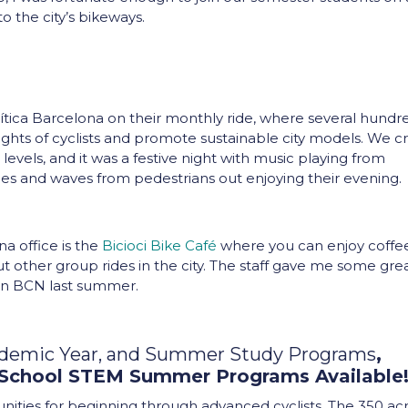
o the city’s bikeways.
rítica Barcelona on their monthly ride, where several hundr
 rights of cyclists and promote sustainable city models. We c
r levels, and it was a festive night with music playing from
iles and waves from pedestrians out enjoying their evening
na office is the
Bicioci Bike Café
where you can enjoy coffe
ut other group rides in the city. The staff gave me some gre
in BCN last summer.
ademic Year, and Summer Study Programs
,
 School STEM Summer Programs Available
tunities for beginning through advanced cyclists. The 350 ac