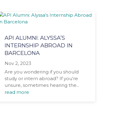
API ALUMNI: ALYSSA’S
INTERNSHIP ABROAD IN
BARCELONA
Nov 2, 2023
Are you wondering if you should
study or intern abroad? If you’re
unsure, sometimes hearing the...
read more