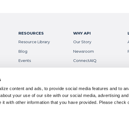
RESOURCES
WHY API
Resource Library
Our Story
Blog
Newsroom
Events
ConnectAIQ
Financial Aid & Info
Diversity, Equity &
Inclusion
Scholarships
s
Digital Badges
ize content and ads, to provide social media features and to anal
Health & Safety
Careers
about your use of our site with our social media, advertising and
it with other information that you have provided. Please
check 
ts reserved.