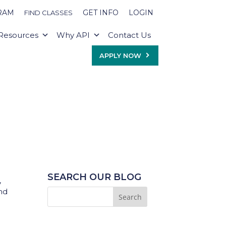
RAM
GET INFO
LOGIN
FIND CLASSES
Resources
Why API
Contact Us
APPLY NOW
SEARCH OUR BLOG
,
and