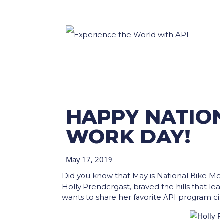
HAPPY NATION
WORK DAY!
May 17, 2019
Did you know that May is National Bike M
Holly Prendergast, braved the hills that le
wants to share her favorite API program cit