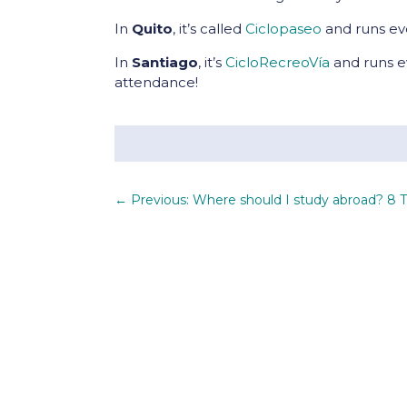
In
Quito
, it’s called
Ciclopaseo
and runs ev
In
Santiago
, it’s
CicloRecreoVía
and runs e
attendance!
←
Previous: Where should I study abroad? 8 T