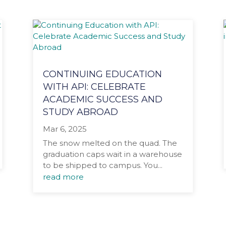
CONTINUING EDUCATION
WITH API: CELEBRATE
ACADEMIC SUCCESS AND
STUDY ABROAD
Mar 6, 2025
The snow melted on the quad. The
graduation caps wait in a warehouse
to be shipped to campus. You...
read more