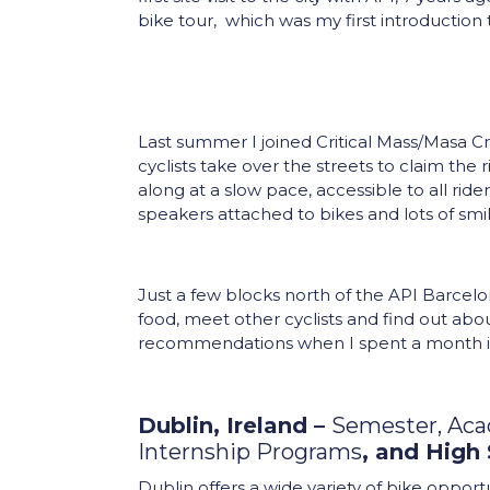
bike tour, which was my first introduction t
Last summer I joined Critical Mass/Masa C
cyclists take over the streets to claim the
along at a slow pace, accessible to all ride
speakers attached to bikes and lots of sm
Just a few blocks north of the API Barcelo
food, meet other cyclists and find out abo
recommendations when I spent a month 
Dublin, Ireland –
Semester, Ac
Internship Programs
, and High
Dublin offers a wide variety of bike oppor