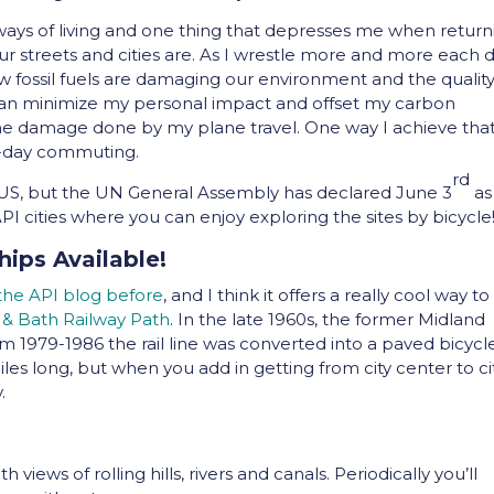
 ways of living and one thing that depresses me when return
r streets and cities are. As I wrestle more and more each 
 fossil fuels are damaging our environment and the quality
 I can minimize my personal impact and offset my carbon
 the damage done by my plane travel. One way I achieve that
to-day commuting.
rd
e US, but the UN General Assembly has declared June 3
as
API cities where you can enjoy exploring the sites by bicycle
hips Available!
 the API blog before
, and I think it offers a really cool way to
l & Bath Railway Path
. In the late 1960s, the former Midland
om 1979-1986 the rail line was converted into a paved bicycl
iles long, but when you add in getting from city center to ci
.
 views of rolling hills, rivers and canals. Periodically you’ll