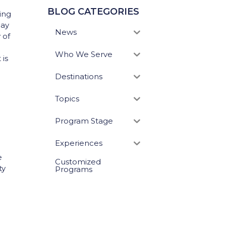
BLOG CATEGORIES
ing
day
News
 of
Who We Serve
 is
Destinations
Topics
!
Program Stage
Experiences
e
Customized
ty
Programs