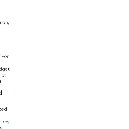
rion,
. For
udget
lot
h!
d
ized
On my
a