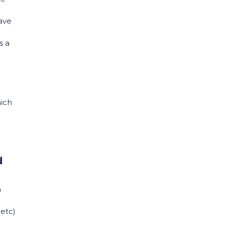
have
s a
hich
d
n
 etc)