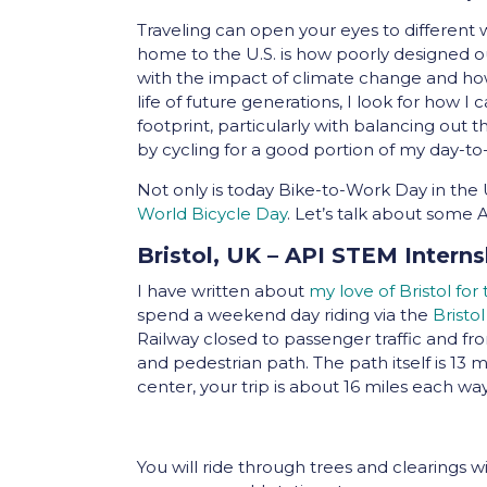
Traveling can open your eyes to different
home to the U.S. is how poorly designed ou
with the impact of climate change and how
life of future generations, I look for how
footprint, particularly with balancing out
by cycling for a good portion of my day-
Not only is today Bike-to-Work Day in th
World Bicycle Day
. Let’s talk about some 
Bristol, UK – API STEM Interns
I have written about
my love of Bristol for
spend a weekend day riding via the
Bristo
Railway closed to passenger traffic and fr
and pedestrian path. The path itself is 13 m
center, your trip is about 16 miles each way
You will ride through trees and clearings with