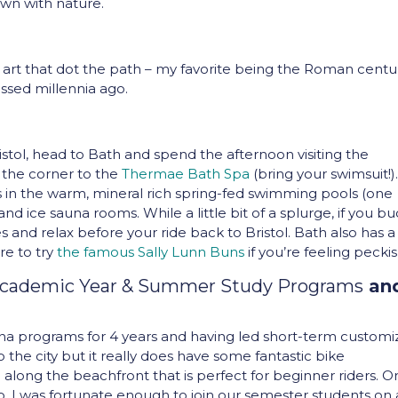
wn with nature.
 art that dot the path – my favorite being the Roman centu
ssed millennia ago.
stol, head to Bath and spend the afternoon visiting the
 the corner to the
Thermae Bath Spa
(bring your swimsuit!)
 in the warm, mineral rich spring-fed swimming pools (one
and ice sauna rooms. While a little bit of a splurge, if you b
es and relax before your ride back to Bristol. Bath also has a 
re to try
the famous Sally Lunn Buns
if you’re feeling peckis
Academic Year & Summer Study Programs
an
ona programs for 4 years and having led short-term custom
to the city but it really does have some fantastic bike
h along the beachfront that is perfect for beginner riders. 
s ago, I was fortunate enough to join our semester students on 