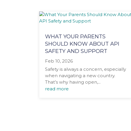
WHAT YOUR PARENTS
SHOULD KNOW ABOUT API
SAFETY AND SUPPORT
Feb 10, 2026
Safety is always a concern, especially
when navigating a new country.
That’s why having open,...
read more