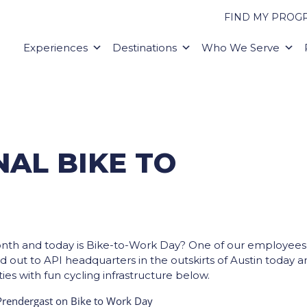
FIND MY PROG
Experiences
Destinations
Who We Serve
AL BIKE TO
onth and today is Bike-to-Work Day? One of our employees
ad out to API headquarters in the outskirts of Austin today 
ies with fun cycling infrastructure below.