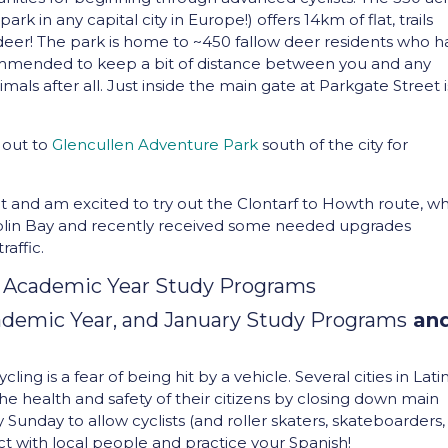
k in any capital city in Europe!) offers 14km of flat, trails
 deer! The park is home to ~450 fallow deer residents who 
ommended to keep a bit of distance between you and any
mals after all. Just inside the main gate at Parkgate Street i
 out to
Glencullen Adventure Park
south of the city for
t and am excited to try out the Clontarf to Howth route, w
ublin Bay and recently received some needed upgrades
raffic.
 Academic Year Study Programs
demic Year, and January Study Programs
an
ng is a fear of being hit by a vehicle. Several cities in Lati
health and safety of their citizens by closing down main
ry Sunday to allow cyclists (and roller skaters, skateboarders,
ract with local people and practice your Spanish!