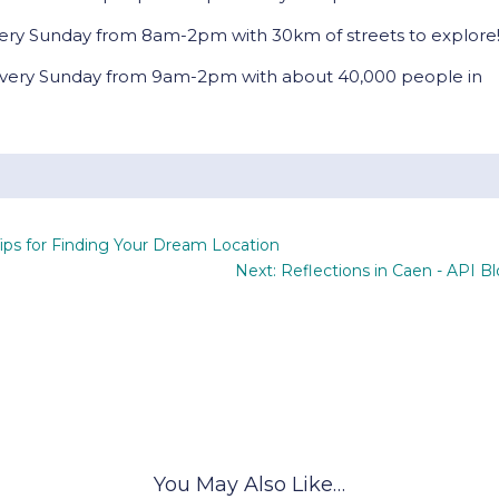
ery Sunday from 8am-2pm with 30km of streets to explore
very Sunday from 9am-2pm with about 40,000 people in
ips for Finding Your Dream Location
Next: Reflections in Caen - API B
You May Also Like…