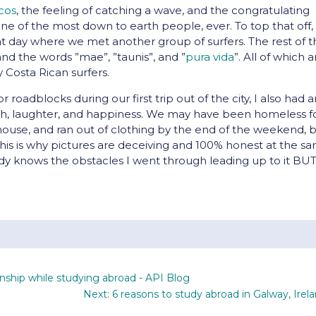
icos
, the feeling of catching a wave, and the congratulating
 one of the most down to earth people, ever. To top that off
hat day where we met another group of surfers. The rest of 
 and the words ”mae”, ”taunis”, and ”
pura vida
”. All of which a
y Costa Rican surfers.
roadblocks during our first trip out of the city, I also had 
wth, laughter, and happiness. We may have been homeless f
ouse, and ran out of clothing by the end of the weekend, 
his is why pictures are deceiving and 100% honest at the s
obody knows the obstacles I went through leading up to it BU
onship while studying abroad - API Blog
Next: 6 reasons to study abroad in Galway, Irel