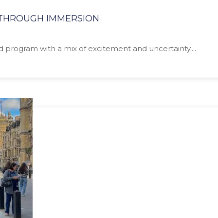
N THROUGH IMMERSION
ad program with a mix of excitement and uncertainty....