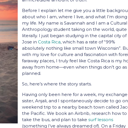
Before I explain let me give you a little backgro
about who I am, where I live, and what I’m doing
my life. My name is Savannah and I am a Cultural
Anthropology student taking on the world, quite
literally. I just began studying in the capital city o
Jose in
Costa Rica
, which has a rate of “99%
absolutely nothing like small town Wisconsin”. B
with my love for culture and fascination with fore
faraway places, I truly feel like Costa Rica is my
away from home—even when things don’t go as
planned.
So, here’s where the story starts.
Having only been here for a week, my exchange
sister, Anjali, and I spontaneously decide to go on
weekend trip to a nearby beach town called Ja
the Pacific. We book an Airbnb, research how to
take the bus, and plan to take
surf lessons
(something I’ve always dreamed of). On a Friday