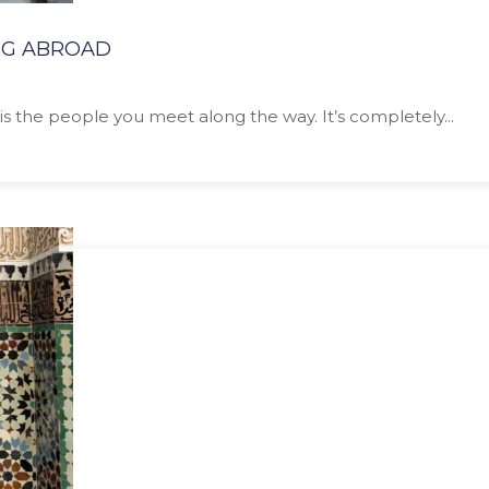
NG ABROAD
is the people you meet along the way. It’s completely...