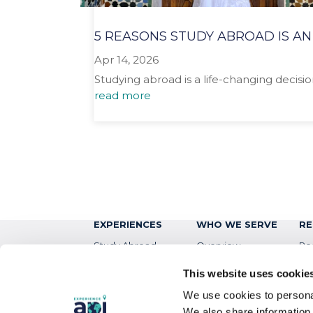
5 REASONS STUDY ABROAD IS AN
Apr 14, 2026
Studying abroad is a life-changing decisio
read more
EXPERIENCES
WHO WE SERVE
RE
Study Abroad
Overview
Re
Intern
Students
Bl
This website uses cookie
Virtual
Colleges & Universities
Ev
We use cookies to personal
We also share information 