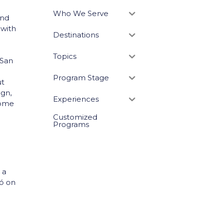
Who We Serve
und
 with
Destinations
Topics
f San
Program Stage
ut
ign,
Experiences
 home
Customized
Programs
 a
có on