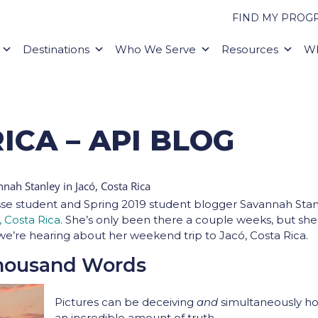
FIND MY PROG
Destinations
Who We Serve
Resources
Wh
ICA – API BLOG
se student and Spring 2019 student blogger Savannah Stan
, Costa Rica
. She’s only been there a couple weeks, but she
we’re hearing about her weekend trip to
Jacó, Costa Rica.
Thousand Words
Pictures can be deceiving
and
simultaneously ho
an incredible amount of truth.