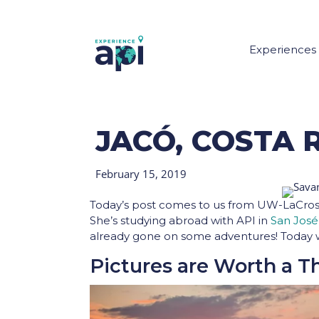
Experiences
JACÓ, COSTA R
February 15, 2019
Today’s post comes to us from UW-LaCros
She’s studying abroad with API in
San José
already gone on some adventures! Today 
Pictures are Worth a 