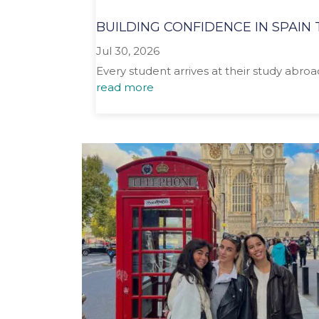
BUILDING CONFIDENCE IN SPAI
Jul 30, 2026
Every student arrives at their study abro
read more