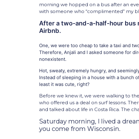
morning we hopped on a bus after an even
with someone who “complimented” my blond
After a two-and-a-half-hour bus r
Airbnb.
One, we were too cheap to take a taxi and two,
Therefore, Anjali and I asked someone for di
nonexistent.
Hot, sweaty, extremely hungry, and seemingly
Instead of sleeping in a house with a bunch o
least it was cute, right?
Before we knew it, we were walking to t
who offered us a deal on surf lessons. The
and talked about life in Costa Rica. The ch
Saturday morning, I lived a dre
you come from Wisconsin.