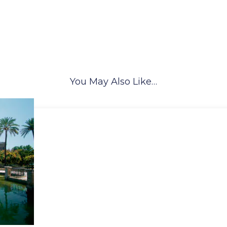
You May Also Like…