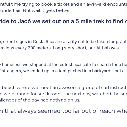
tful time trying to book a ticket and an awkward encount
e hair. But wait it gets better.
ide to Jacó we set out on a 5 mile trek to find 
 street signs in Costa Rica are a rarity not to be taken for grant
rections every 200 meters. Long story short, our Airbnb was
 homeless we stopped at the cutest acai café to search for a ho
f strangers, we ended up in a tent pitched in a backyard—but at
he beach where we meet an awesome group of surf instruct
re we planned for surf lessons the next day, watched the su
allenges of the day had nothing on us.
am that always seemed too far out of reach wh