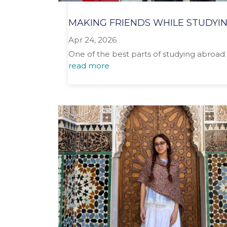
MAKING FRIENDS WHILE STUDYI
Apr 24, 2026
One of the best parts of studying abroad 
read more