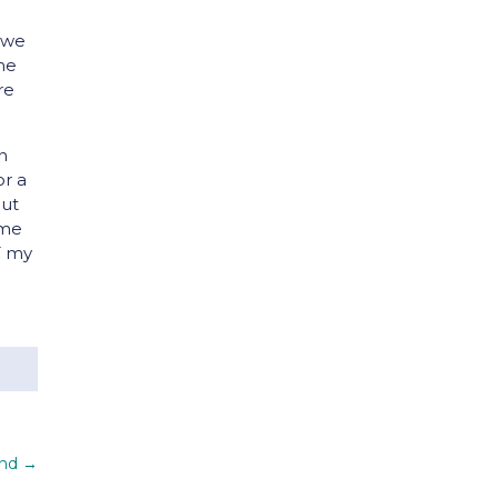
, we
the
re
an
or a
but
ame
T my
and
→