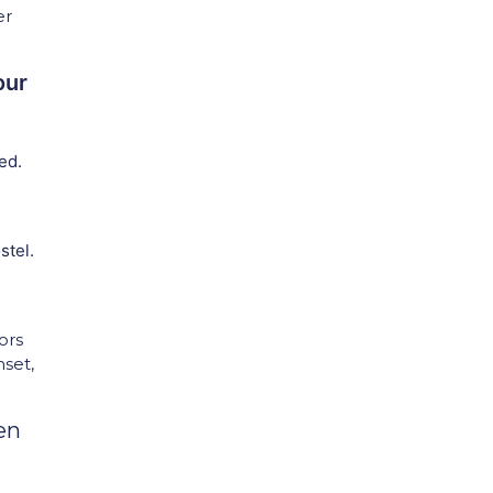
er
our
ed.
stel.
ors
nset,
en