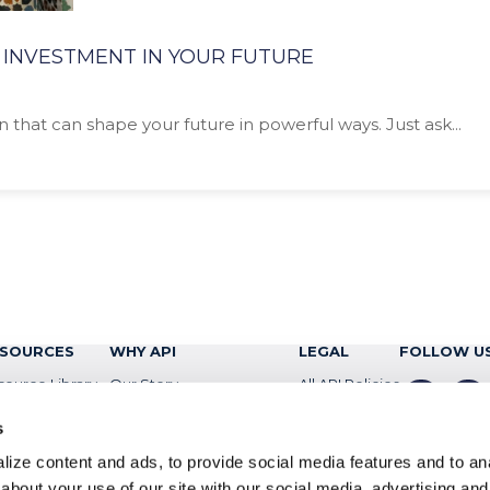
 INVESTMENT IN YOUR FUTURE
n that can shape your future in powerful ways. Just ask...
SOURCES
WHY API
LEGAL
FOLLOW U
source Library
Our Story
All API Policies
facebook
insta
og
Newsroom
Privacy Policy
s
ents
ConnectAIQ
ize content and ads, to provide social media features and to anal
about your use of our site with our social media, advertising and