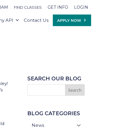
RAM
GET INFO
LOGIN
FIND CLASSES
y API
Contact Us
APPLY NOW
SEARCH OUR BLOG
ley!
’s
BLOG CATEGORIES
ld
News