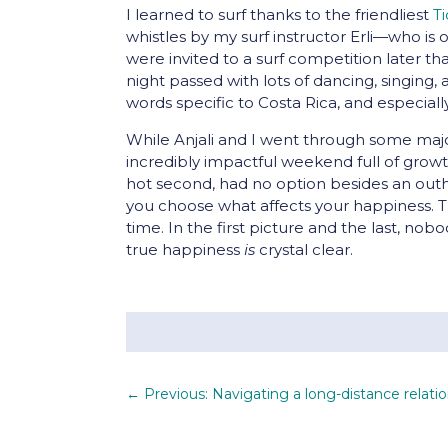
I learned to surf thanks to the friendliest
T
whistles by my surf instructor Erli—who is
were invited to a surf competition later t
night passed with lots of dancing, singing,
words specific to Costa Rica, and especiall
While Anjali and I went through some major 
incredibly impactful weekend full of gro
hot second, had no option besides an outh
you choose what affects your happiness. T
time. In the first picture and the last, n
true happiness
is
crystal clear.
←
Previous: Navigating a long-distance relati