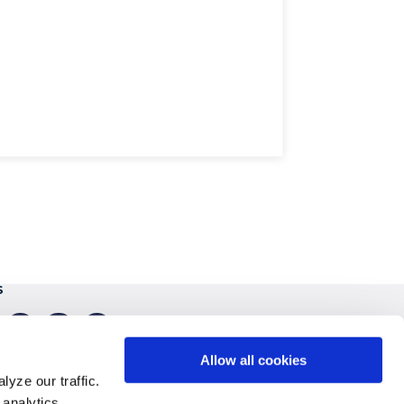
S
gram
linkedin
youtube
tiktok
Allow all cookies
yze our traffic.
 analytics