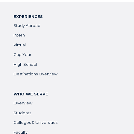
EXPERIENCES
Study Abroad
Intern
Virtual
Gap Year
High School
Destinations Overview
WHO WE SERVE
Overview
Students
Colleges & Universities
Faculty