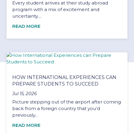
Every student arrives at their study abroad
program with a mix of excitement and
uncertainty....
READ MORE
HOW INTERNATIONAL EXPERIENCES CAN
PREPARE STUDENTS TO SUCCEED
Jul 15, 2026
Picture stepping out of the airport after coming
back from a foreign country that you’d
previously...
READ MORE