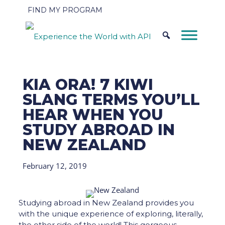
FIND MY PROGRAM
KIA ORA! 7 KIWI
SLANG TERMS YOU’LL
HEAR WHEN YOU
STUDY ABROAD IN
NEW ZEALAND
February 12, 2019
Studying abroad in New Zealand provides you
with the unique experience of exploring, literally,
the other side of the world! This gorgeous