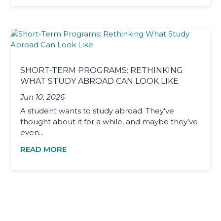
SHORT-TERM PROGRAMS: RETHINKING
WHAT STUDY ABROAD CAN LOOK LIKE
Jun 10, 2026
A student wants to study abroad. They’ve
thought about it for a while, and maybe they’ve
even...
READ MORE