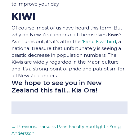
to improve your day.
KIWI
Of course, most of us have heard this term. But
why do New Zealanders call themselves Kiwis?
As it turns out, it’s it’s after the
‘kahu kiwi’ bird
, a
national treasure that unfortunately is seeing a
drastic decrease in population numbers. The
Kiwis are widely regarded in the Maori culture
and it’s a strong point of pride and patriotism for
all New Zealanders.
We hope to see you in New
Zealand this fall… Kia Ora!
←
Previous: Parsons Paris Faculty Spotlight - Yong
Andersson