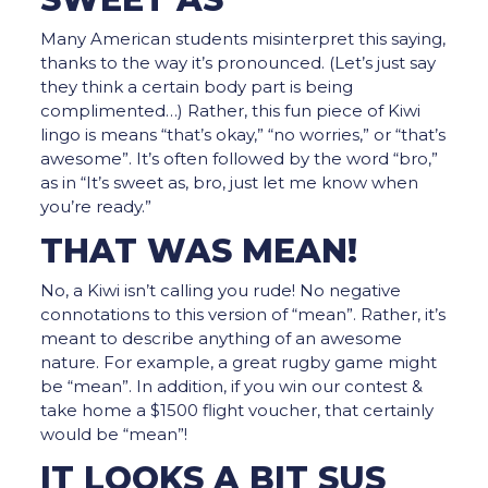
Many American students misinterpret this saying,
thanks to the way it’s pronounced. (Let’s just say
they think a certain body part is being
complimented…) Rather, this fun piece of Kiwi
lingo is means “that’s okay,” “no worries,” or “that’s
awesome”. It’s often followed by the word “bro,”
as in “It’s sweet as, bro, just let me know when
you’re ready.”
THAT WAS MEAN!
No, a Kiwi isn’t calling you rude! No negative
connotations to this version of “mean”. Rather, it’s
meant to describe anything of an awesome
nature. For example, a great rugby game might
be “mean”. In addition, if you win our contest &
take home a $1500 flight voucher, that certainly
would be “mean”!
IT LOOKS A BIT SUS