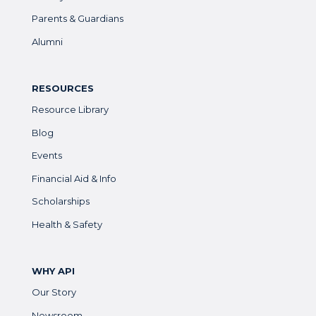
Parents & Guardians
Alumni
RESOURCES
Resource Library
Blog
Events
Financial Aid & Info
Scholarships
Health & Safety
WHY API
Our Story
Newsroom