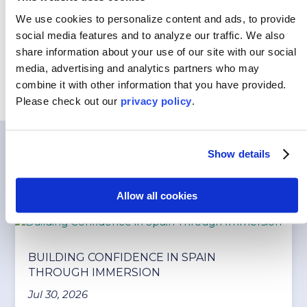
Customized Programs
We use cookies to personalize content and ads, to provide
social media features and to analyze our traffic.
We also
share information about your use of our site with our social
media, advertising and analytics partners who may
combine it with other information that you have provided.
Please
check out our
privacy policy
.
Show details
You May Also Like…
Allow all cookies
BUILDING CONFIDENCE IN SPAIN
THROUGH IMMERSION
Jul 30, 2026