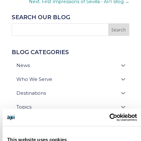
Next: First Impressions of Sevilla - API Blog
→
SEARCH OUR BLOG
BLOG CATEGORIES
News
Who We Serve
Destinations
Topics
Program Stage
Experiences
This website uses cookies