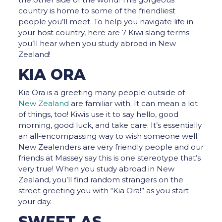
country is home to some of the friendliest
people you’ll meet. To help you navigate life in
your host country, here are 7 Kiwi slang terms
you’ll hear when you study abroad in New
Zealand!
KIA ORA
Kia Ora is a greeting many people outside of
New Zealand
are familiar with. It can mean a lot
of things, too! Kiwis use it to say hello, good
morning, good luck, and take care. It’s essentially
an all-encompassing way to wish someone well.
New Zealenders are very friendly people and our
friends at Massey say this is one stereotype that’s
very true! When you study abroad in New
Zealand, you’ll find random strangers on the
street greeting you with “Kia Ora!” as you start
your day.
SWEET AS