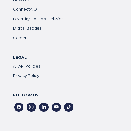
ConnectAIQ
Diversity, Equity & Inclusion
Digital Badges
Careers
LEGAL
All API Policies
Privacy Policy
FOLLOW US
facebook
instagram
linkedin
youtube
tiktok