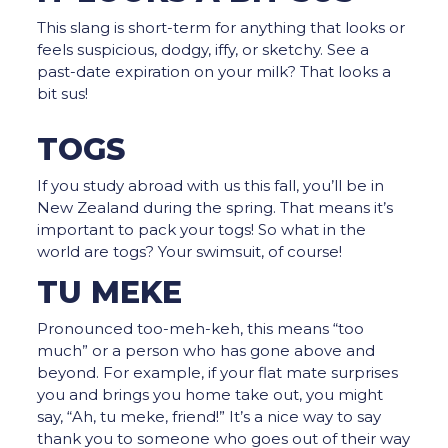
This slang is short-term for anything that looks or
feels suspicious, dodgy, iffy, or sketchy. See a
past-date expiration on your milk? That looks a
bit sus!
TOGS
If you study abroad with us this fall, you’ll be in
New Zealand during the spring. That means it’s
important to pack your togs! So what in the
world are togs? Your swimsuit, of course!
TU MEKE
Pronounced too-meh-keh, this means “too
much” or a person who has gone above and
beyond. For example, if your flat mate surprises
you and brings you home take out, you might
say, “Ah, tu meke, friend!” It’s a nice way to say
thank you to someone who goes out of their way