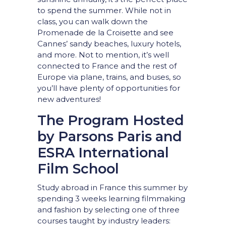
to spend the summer. While not in
class, you can walk down the
Promenade de la Croisette and see
Cannes’ sandy beaches, luxury hotels,
and more. Not to mention, it’s well
connected to France and the rest of
Europe via plane, trains, and buses, so
you’ll have plenty of opportunities for
new adventures!
The Program Hosted
by Parsons Paris and
ESRA International
Film School
Study abroad in France this summer by
spending 3 weeks learning filmmaking
and fashion by selecting one of three
courses taught by industry leaders: