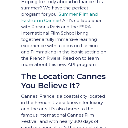
Hoping to study abroad in France this
summer? We have the perfect
program for you:
Summer Film and
Fashion in Cannes
!
API’s collaboration
with Parsons Paris and the ESRA
International Film School bring
together a fully immersive learning
experience with a focus on Fashion
and Filmmaking in the iconic setting on
the French Riviera. Read on to learn
more about this new API program.
The Location: Cannes
You Believe It?
Cannes, France is a coastal city located
in the French Riviera known for luxury
and the arts. It’s also home to the
famous international Cannes Film
Festival, and with nearly 300 days of
sunshine annually, it’s the perfect place