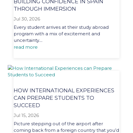
BUILDING CONFIDENCE IN SPAIN
THROUGH IMMERSION
Jul 30, 2026
Every student arrives at their study abroad
program with a mix of excitement and
uncertainty....
read more
HOW INTERNATIONAL EXPERIENCES
CAN PREPARE STUDENTS TO
SUCCEED
Jul 15, 2026
Picture stepping out of the airport after
coming back from a foreign country that you’d