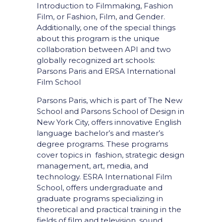
Introduction to Filmmaking, Fashion
Film, or Fashion, Film, and Gender.
Additionally, one of the special things
about this program is the unique
collaboration between API and two
globally recognized art schools:
Parsons Paris and ERSA International
Film School
Parsons Paris, which is part of The New
School and Parsons School of Design in
New York City, offers innovative English
language bachelor’s and master’s
degree programs. These programs
cover topics in fashion, strategic design
management, art, media, and
technology. ESRA International Film
School, offers undergraduate and
graduate programs specializing in
theoretical and practical training in the
fields of film and television, sound,