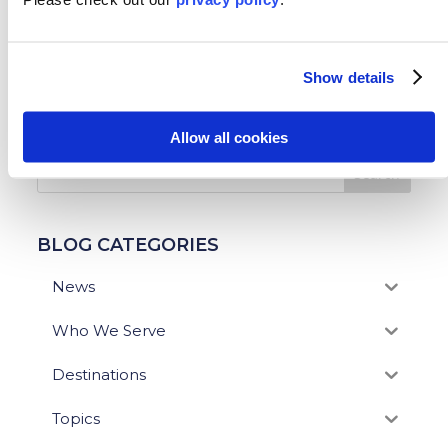
←
Previous: Study Abroad in Tokyo, Japan!
Next: Spend Your Summer Studying Abroad in
Show details
Scotland
→
SEARCH OUR BLOG
Allow all cookies
BLOG CATEGORIES
News
Who We Serve
Destinations
Topics