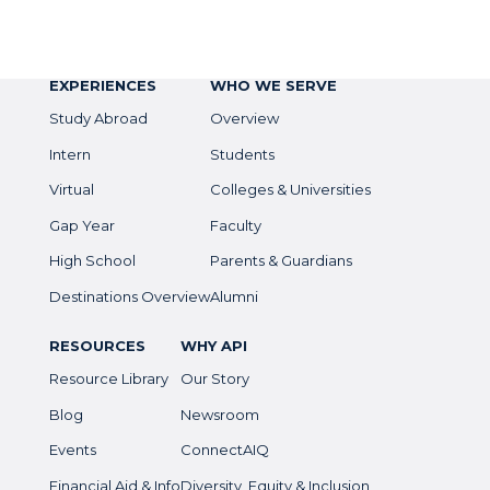
EXPERIENCES
WHO WE SERVE
Study Abroad
Overview
Intern
Students
Virtual
Colleges & Universities
Gap Year
Faculty
High School
Parents & Guardians
Destinations Overview
Alumni
RESOURCES
WHY API
Resource Library
Our Story
Blog
Newsroom
Events
ConnectAIQ
Financial Aid & Info
Diversity, Equity & Inclusion