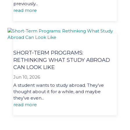
previously...
read more
SHORT-TERM PROGRAMS:
RETHINKING WHAT STUDY ABROAD
CAN LOOK LIKE
Jun 10, 2026
A student wants to study abroad. They’ve
thought about it for a while, and maybe
they’ve even...
read more