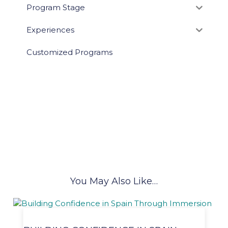
Program Stage
Experiences
Customized Programs
You May Also Like…