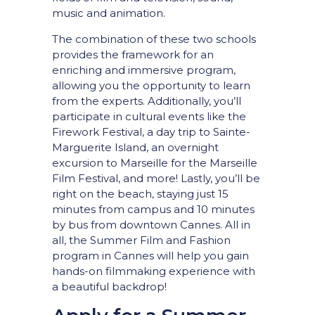
music and animation.
The combination of these two schools
provides the framework for an
enriching and immersive program,
allowing you the opportunity to learn
from the experts. Additionally, you’ll
participate in cultural events like the
Firework Festival, a day trip to Sainte-
Marguerite Island, an overnight
excursion to Marseille for the Marseille
Film Festival, and more! Lastly, you’ll be
right on the beach, staying just 15
minutes from campus and 10 minutes
by bus from downtown Cannes. All in
all, the Summer Film and Fashion
program in Cannes will help you gain
hands-on filmmaking experience with
a beautiful backdrop!