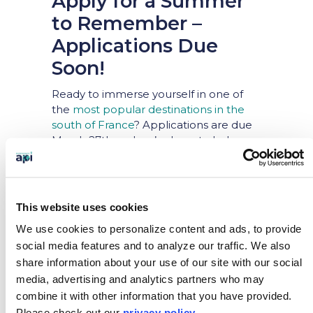
Apply for a Summer
to Remember –
Applications Due
Soon!
Ready to immerse yourself in one of
the
most popular destinations in the
south of France
? Applications are due
March 27th and we’re here to help you
get there! If you have any questions
about the application process, don’t
hesitate to reach out. Let us know
where you are in the process at
This website uses cookies
studentoutreach@apiexperience.com
We use cookies to personalize content and ads, to provide
or chat with us on our website Monday
social media features and to analyze our traffic.
We also
– Friday from 8AM – 6PM.
share information about your use of our site with our social
media, advertising and analytics partners who may
combine it with other information that you have provided.
Please
check out our
privacy policy
.