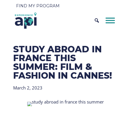
FIND MY PROGRAM
STUDY ABROAD IN
FRANCE THIS
SUMMER: FILM &
FASHION IN CANNES!
March 2, 2023