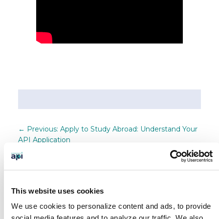
←
Previous: Apply to Study Abroad: Understand Your
API Application
Next: Study Abroad in France This Summer: Film &
Fashion in Cannes!
→
SEARCH OUR BLOG
This website uses cookies
We use cookies to personalize content and ads, to provide
social media features and to analyze our traffic.
We also