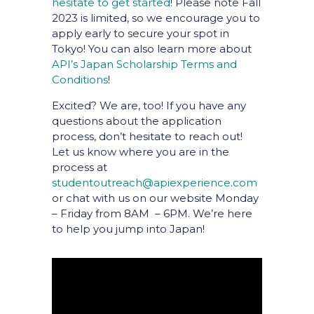
hesitate to get started
! Please note Fall
2023 is limited, so we encourage you to
apply early to secure your spot in
Tokyo! You can also learn more about
API’s Japan Scholarship Terms and
Conditions
!
Excited? We are, too! If you have any
questions about the application
process, don’t hesitate to reach out!
Let us know where you are in the
process at
studentoutreach@apiexperience.com
or chat with us on our website Monday
– Friday from 8AM – 6PM. We’re here
to help you jump into Japan!