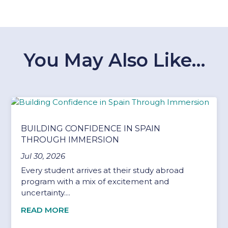
You May Also Like…
BUILDING CONFIDENCE IN SPAIN
THROUGH IMMERSION
Jul 30, 2026
Every student arrives at their study abroad
program with a mix of excitement and
uncertainty....
READ MORE