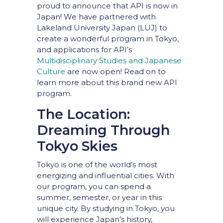
proud to announce that API is now in
Japan! We have partnered with
Lakeland University Japan (LUJ) to
create a wonderful program in Tokyo,
and applications for API’s
Multidisciplinary Studies and Japanese
Culture
are now open! Read on to
learn more about this brand new API
program.
The Location:
Dreaming Through
Tokyo Skies
Tokyo is one of the world’s most
energizing and influential cities. With
our program, you can spend a
summer, semester, or year in this
unique city. By studying in Tokyo, you
will experience Japan’s history,