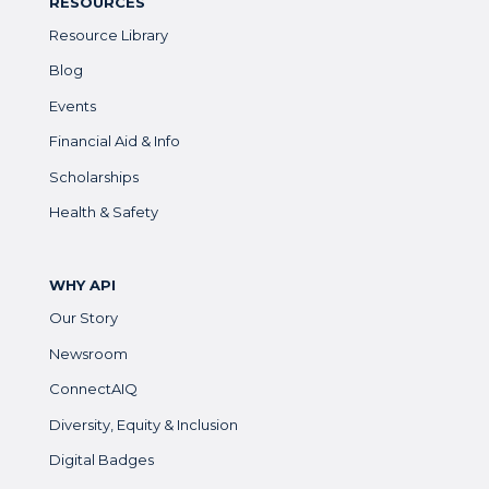
RESOURCES
Resource Library
Blog
Events
Financial Aid & Info
Scholarships
Health & Safety
WHY API
Our Story
Newsroom
ConnectAIQ
Diversity, Equity & Inclusion
Digital Badges