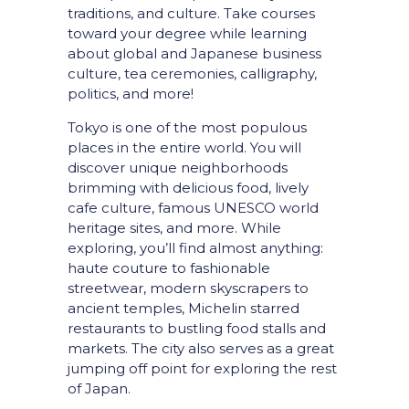
traditions, and culture. Take courses
toward your degree while learning
about global and Japanese business
culture, tea ceremonies, calligraphy,
politics, and more!
Tokyo is one of the most populous
places in the entire world. You will
discover unique neighborhoods
brimming with delicious food, lively
cafe culture, famous UNESCO world
heritage sites, and more. While
exploring, you’ll find almost anything:
haute couture to fashionable
streetwear, modern skyscrapers to
ancient temples, Michelin starred
restaurants to bustling food stalls and
markets.
The city also serves as a great
jumping off point for exploring the rest
of Japan.