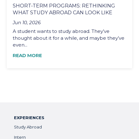
SHORT-TERM PROGRAMS: RETHINKING
WHAT STUDY ABROAD CAN LOOK LIKE
Jun 10, 2026
A student wants to study abroad. They’ve
thought about it for a while, and maybe they’ve
even...
READ MORE
EXPERIENCES
Study Abroad
Intern