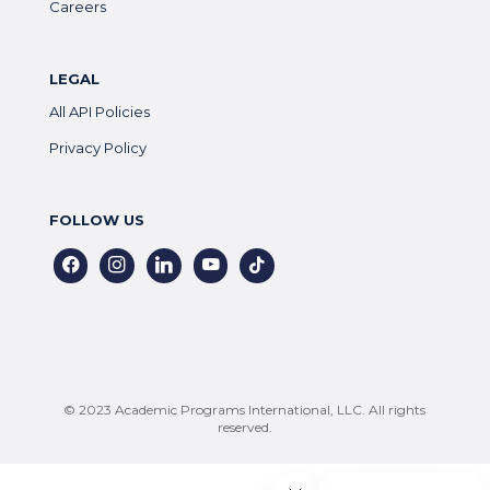
Careers
LEGAL
All API Policies
Privacy Policy
FOLLOW US
facebook
instagram
linkedin
youtube
tiktok
© 2023 Academic Programs International, LLC. All rights
reserved.