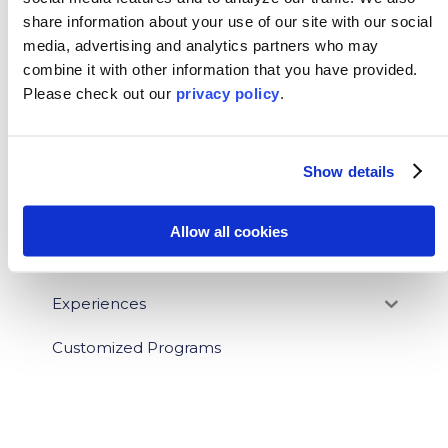
share information about your use of our site with our social
BLOG CATEGORIES
media, advertising and analytics partners who may
combine it with other information that you have provided.
News
Please
check out our
privacy policy
.
Who We Serve
Show details
Destinations
Topics
Allow all cookies
Program Stage
Experiences
Customized Programs