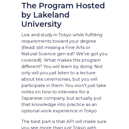
The Program Hosted
by Lakeland
University
Live and study in Tokyo while fulfilling
requirements toward your degree
(Read: still missing a Fine Arts or
Natural Science gen ed? We’ve got you
covered!). What makes this program
different? You will learn by doing. Not
only will you just listen to a lecture
about tea ceremonies, but you will
participate in them. You won’t just take
notes on how to interview for a
Japanese company, but actually put
that knowledge into practice as an
optional work experience in Tokyo.
The best part is that API will make sure
you see more than
just
Tokyo with