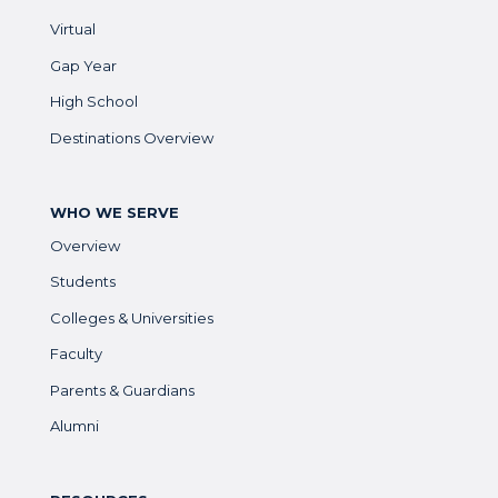
Virtual
Gap Year
High School
Destinations Overview
WHO WE SERVE
Overview
Students
Colleges & Universities
Faculty
Parents & Guardians
Alumni