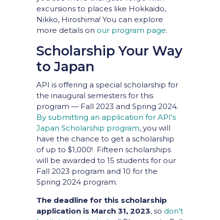
excursions to places like Hokkaido,
Nikko, Hiroshima! You can explore
more details on
our program page
.
Scholarship Your Way
to Japan
API is offering a special scholarship for
the inaugural semesters for this
program — Fall 2023 and Spring 2024.
By submitting an application for API’s
Japan Scholarship program
, you will
have the chance to get a scholarship
of up to $1,000! Fifteen scholarships
will be awarded to 15 students for our
Fall 2023 program and 10 for the
Spring 2024 program.
The deadline for this scholarship
application is March 31, 2023
, so
don’t