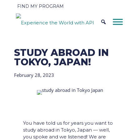
FIND MY PROGRAM
STUDY ABROAD IN
TOKYO, JAPAN!
February 28, 2023
You have told us for years you want to
study abroad in Tokyo, Japan — well,
you spoke and we listened! We are