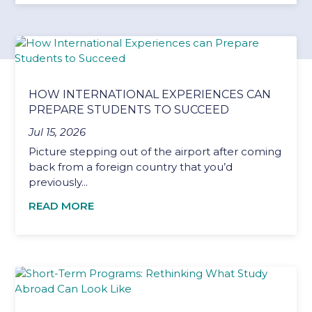
HOW INTERNATIONAL EXPERIENCES CAN
PREPARE STUDENTS TO SUCCEED
Jul 15, 2026
Picture stepping out of the airport after coming
back from a foreign country that you’d
previously...
READ MORE