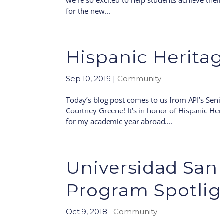
we’re so excited to help students achieve thei
for the new...
Hispanic Herita
Sep 10, 2019
|
Community
Today’s blog post comes to us from API’s Seni
Courtney Greene! It’s in honor of Hispanic He
for my academic year abroad....
Universidad San 
Program Spotli
Oct 9, 2018
|
Community