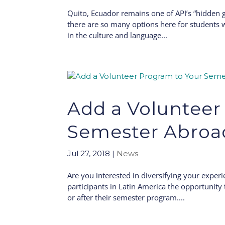
Quito, Ecuador remains one of API’s “hidden 
there are so many options here for students 
in the culture and language...
Add a Volunteer
Semester Abroa
Jul 27, 2018
|
News
Are you interested in diversifying your exper
participants in Latin America the opportunit
or after their semester program....