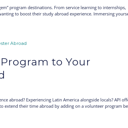
gem” program destinations. From service learning to internships,
wanting to boost their study abroad experience. Immersing yourse
 Program to Your
d
ience abroad? Experiencing Latin America alongside locals? API off
y to extend their time abroad by adding on a volunteer program b