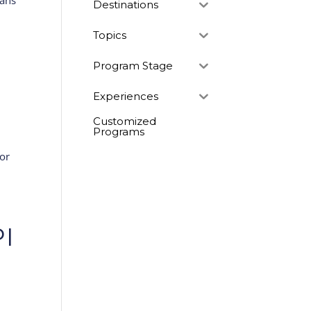
lans
Destinations
Topics
Program Stage
Experiences
Customized
Programs
dor
PI