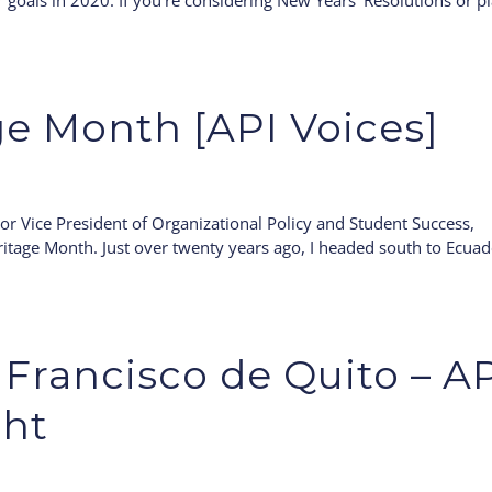
r goals in 2020. If you’re considering New Years’ Resolutions or p
ge Month [API Voices]
or Vice President of Organizational Policy and Student Success,
ritage Month. Just over twenty years ago, I headed south to Ecua
Francisco de Quito – A
ght