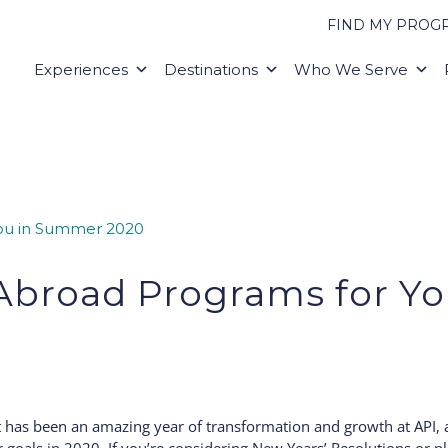
FIND MY PROG
Experiences
Destinations
Who We Serve
Abroad Programs for Y
0
! It has been an amazing year of transformation and growth at API,