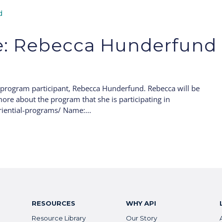
le: Rebecca Hunderfund
 program participant, Rebecca Hunderfund. Rebecca will be
ore about the program that she is participating in
iential-programs/ Name:...
RESOURCES
WHY API
Resource Library
Our Story