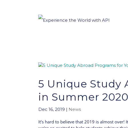
5 Unique Study 
in Summer 202
Dec 16, 2019
|
News
It’s hard to believe that 2019 is almost over