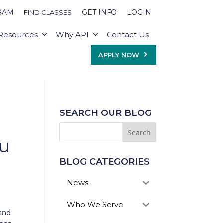
RAM
GET INFO
LOGIN
FIND CLASSES
Resources
Why API
Contact Us
APPLY NOW
SEARCH OUR BLOG
ou
BLOG CATEGORIES
News
Who We Serve
 and