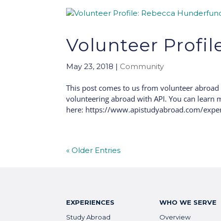
Volunteer Profi
May 23, 2018
|
Community
This post comes to us from volunteer abroad
volunteering abroad with API. You can learn m
here: https://www.apistudyabroad.com/exper
« Older Entries
EXPERIENCES
WHO WE SERVE
Study Abroad
Overview