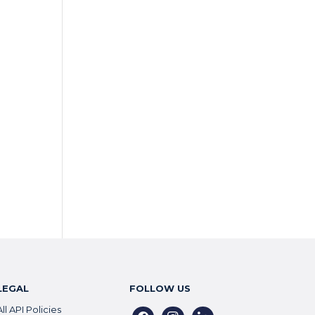
LEGAL
FOLLOW US
All API Policies
facebook
instagram
linkedin