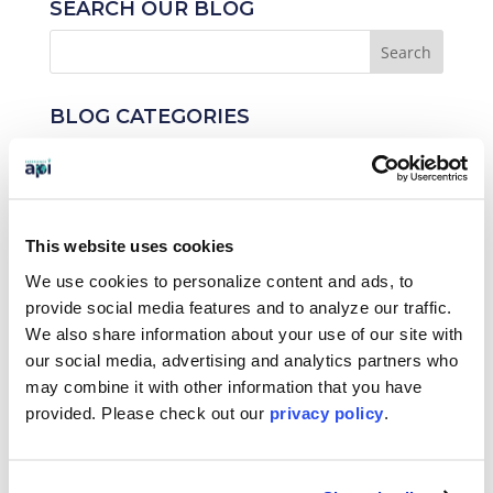
SEARCH OUR BLOG
BLOG CATEGORIES
News
Who We Serve
This website uses cookies
Destinations
We use cookies to personalize content and ads, to
Topics
provide social media features and to analyze our traffic.
We also share information about your use of our site with
Program Stage
our social media, advertising and analytics partners who
may combine it with other information that you have
Experiences
provided. Please
check out our
privacy policy
.
Customized Programs