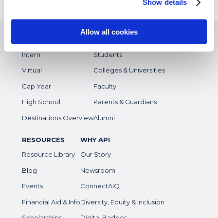
Show details
EXPERIENCES
WHO WE SERVE
Allow all cookies
Study Abroad
Overview
Intern
Students
Virtual
Colleges & Universities
Gap Year
Faculty
High School
Parents & Guardians
Destinations Overview
Alumni
RESOURCES
WHY API
Resource Library
Our Story
Blog
Newsroom
Events
ConnectAIQ
Financial Aid & Info
Diversity, Equity & Inclusion
Scholarships
Digital Badges