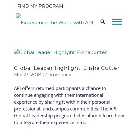
FIND MY PROGRAM
Global Leader Highlight: Elisha Cutter
Mar 23, 2018
|
Community
API offers returned participants a chance to
continue engaging with their international
experience by sharing it within their personal,
professional, and campus communities. The API
Global Leadership program helps alumni learn how
to integrate their experience into...