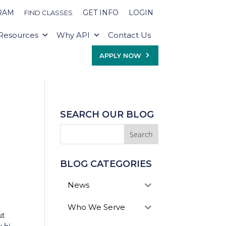
RAM
GET INFO
LOGIN
FIND CLASSES
Resources
Why API
Contact Us
APPLY NOW
SEARCH OUR BLOG
BLOG CATEGORIES
News
Who We Serve
ut