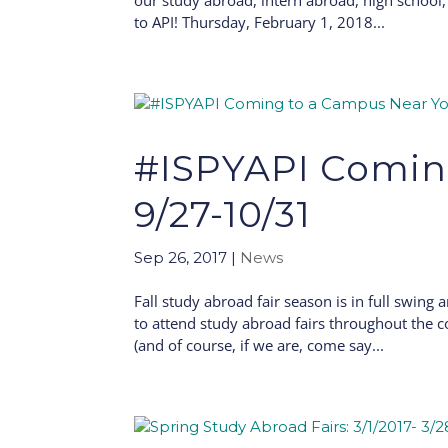
our study abroad, intern abroad, high school
to API! Thursday, February 1, 2018...
#ISPYAPI Comin
9/27-10/31
Sep 26, 2017
|
News
Fall study abroad fair season is in full swing 
to attend study abroad fairs throughout the c
(and of course, if we are, come say...