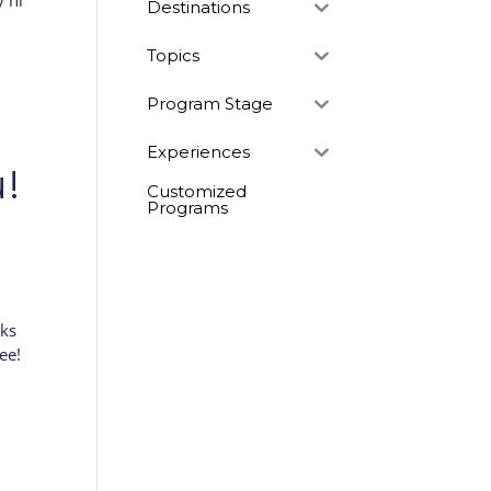
y hi
Destinations
Topics
Program Stage
Experiences
!
Customized
Programs
eks
ee!