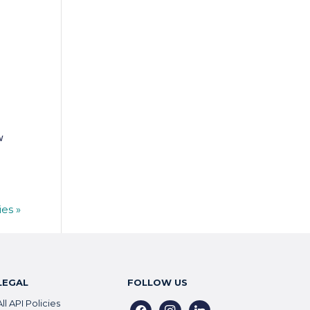
w
ies »
LEGAL
FOLLOW US
All API Policies
facebook
instagram
linkedin