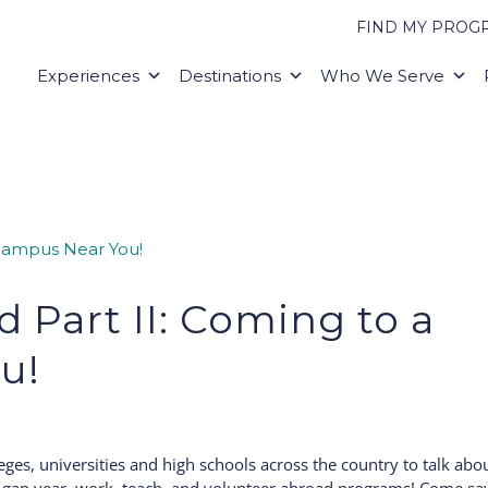
FIND MY PROG
Experiences
Destinations
Who We Serve
d Part II: Coming to a
u!
lleges, universities and high schools across the country to talk abo