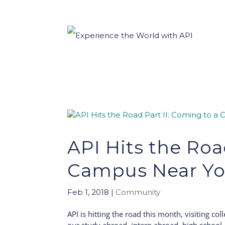
API Hits the Roa
Campus Near Yo
Feb 1, 2018
|
Community
API is hitting the road this month, visiting co