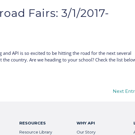
oad Fairs: 3/1/2017-
g and API is so excited to be hitting the road for the next several
t the country. Are we heading to your school? Check the list belo
Next Entr
RESOURCES
WHY API
Resource Library
Our Story