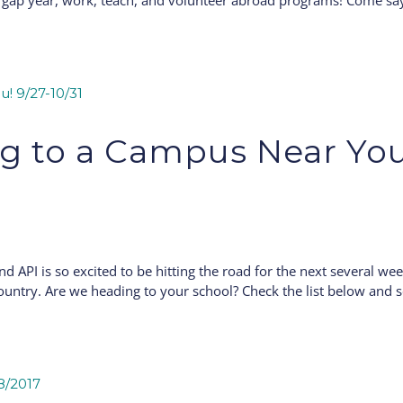
, gap year, work, teach, and volunteer abroad programs! Come sa
g to a Campus Near You
and API is so excited to be hitting the road for the next several we
ountry. Are we heading to your school? Check the list below and s