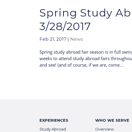
Spring Study Abr
3/28/2017
Feb 21, 2017
|
News
Spring study abroad fair season is in full swin
weeks to attend study abroad fairs throughou
and see! (and of course, if we are, come...
EXPERIENCES
WHO WE SERVE
Study Abroad
Overview