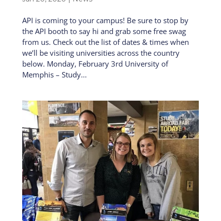
API is coming to your campus! Be sure to stop by
the API booth to say hi and grab some free swag
from us. Check out the list of dates & times when
we’ll be visiting universities across the country
below. Monday, February 3rd University of
Memphis – Study...