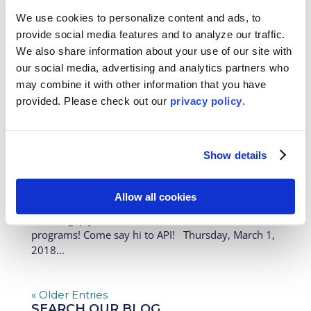
universities and high schools across the country to
We use cookies to personalize content and ads, to
talk about our study abroad, intern abroad, high
provide social media features and to analyze our traffic.
school, gap year, work, teach, and volunteer abroad
We also share information about your use of our site with
programs! Come say hi to API! Tuesday, April 3,
our social media, advertising and analytics partners who
2018...
may combine it with other information that you have
provided. Please
check out our
privacy policy
.
API Hits the Road Part III: Coming to a
Campus Near You!
Feb 28, 2018
|
News
Show details
API is hitting the road this month, visiting colleges,
universities and high schools across the country to
Allow all cookies
talk about our study abroad, intern abroad, high
school, gap year, work, teach, and volunteer abroad
programs! Come say hi to API! Thursday, March 1,
2018...
« Older Entries
SEARCH OUR BLOG