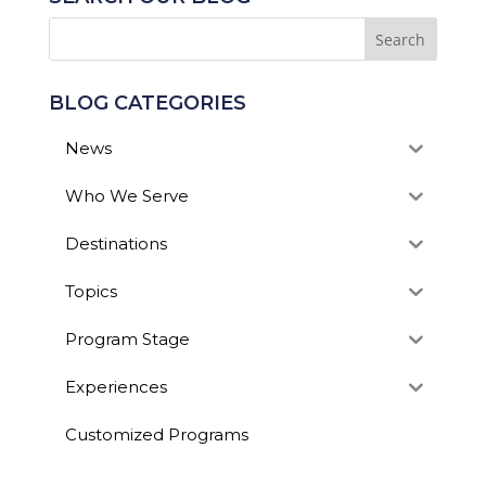
BLOG CATEGORIES
News
Who We Serve
Destinations
Topics
Program Stage
Experiences
Customized Programs