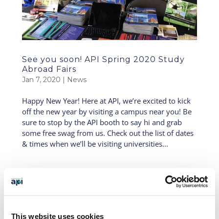
See you soon! API Spring 2020 Study
Abroad Fairs
Jan 7, 2020
|
News
Happy New Year! Here at API, we’re excited to kick
off the new year by visiting a campus near you! Be
sure to stop by the API booth to say hi and grab
some free swag from us. Check out the list of dates
& times when we’ll be visiting universities...
API Hits the Road Part IV: Coming to a
Campus Near You!
Mar 31, 2018
|
News
API is hitting the road this month, visiting colleges,
This website uses cookies