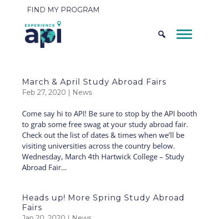
FIND MY PROGRAM
March & April Study Abroad Fairs
Feb 27, 2020
|
News
Come say hi to API! Be sure to stop by the API booth
to grab some free swag at your study abroad fair.
Check out the list of dates & times when we’ll be
visiting universities across the country below.
Wednesday, March 4th Hartwick College – Study
Abroad Fair...
Heads up! More Spring Study Abroad
Fairs
Jan 20, 2020
|
News