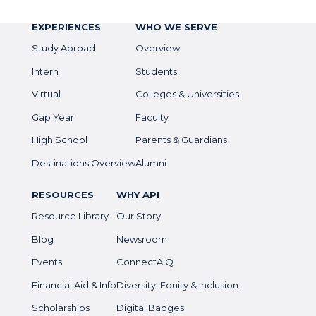
EXPERIENCES
WHO WE SERVE
Study Abroad
Overview
Intern
Students
Virtual
Colleges & Universities
Gap Year
Faculty
High School
Parents & Guardians
Destinations Overview
Alumni
RESOURCES
WHY API
Resource Library
Our Story
Blog
Newsroom
Events
ConnectAIQ
Financial Aid & Info
Diversity, Equity & Inclusion
Scholarships
Digital Badges