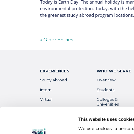
Today is Earth Day! The annual holiday is ma
environmental protection. Today, with the he
the greenest study abroad program locations. 
« Older Entries
EXPERIENCES
WHO WE SERVE
Study Abroad
Overview
Intern
Students
Virtual
Colleges &
Universities
Gap Year
Faculty
High School
This website uses cookie
Parents &
We use cookies to personal
Guardians
Destinations
Overview