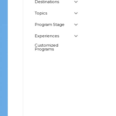
Destinations
Topics
Program Stage
Experiences
Customized
Programs