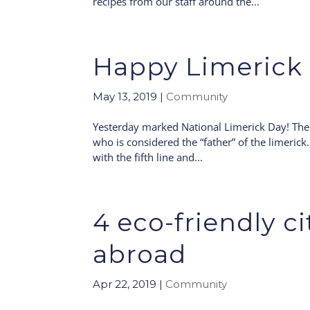
recipes from our staff around the...
Happy Limerick 
May 13, 2019
|
Community
Yesterday marked National Limerick Day! The 
who is considered the “father” of the limerick.
with the fifth line and...
4 eco-friendly c
abroad
Apr 22, 2019
|
Community