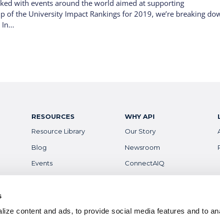
rked with events around the world aimed at supporting
lp of the University Impact Rankings for 2019, we’re breaking do
In...
RESOURCES
WHY API
Resource Library
Our Story
Blog
Newsroom
Events
ConnectAIQ
Financial Aid & Info
Diversity, Equity &
Inclusion
Scholarships
s
Digital Badges
ize content and ads, to provide social media features and to anal
Health & Safety
Careers