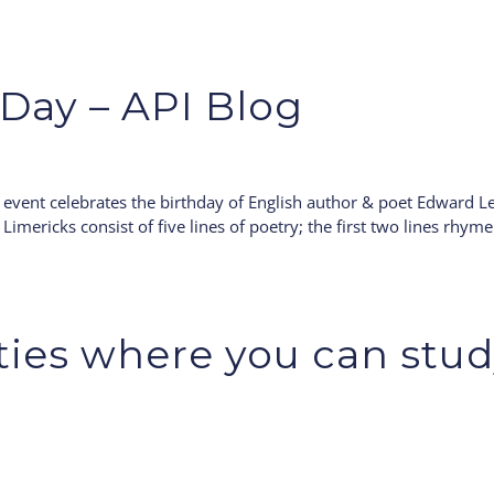
Day – API Blog
event celebrates the birthday of English author & poet Edward Le
 Limericks consist of five lines of poetry; the first two lines rhyme
ities where you can stu