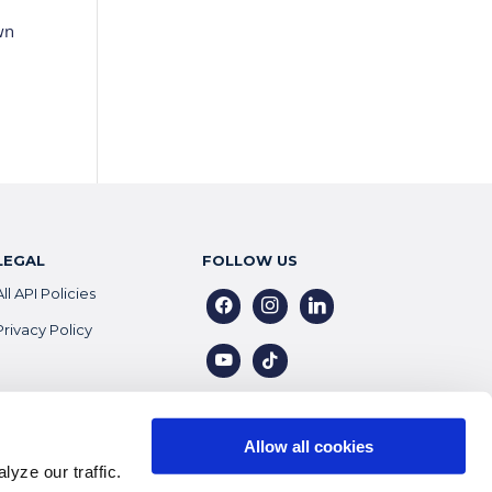
wn
LEGAL
FOLLOW US
All API Policies
facebook
instagram
linkedin
Privacy Policy
youtube
tiktok
Allow all cookies
yze our traffic.