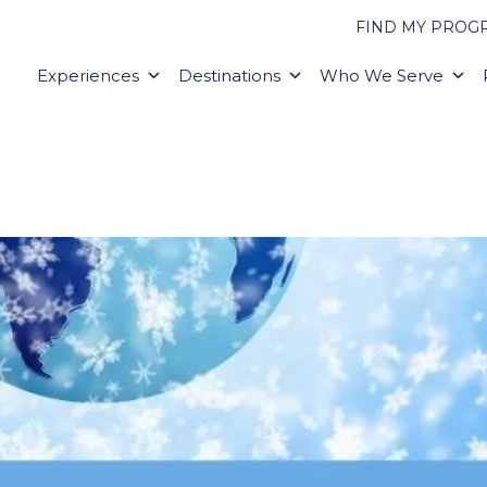
FIND MY PROG
Experiences
Destinations
Who We Serve