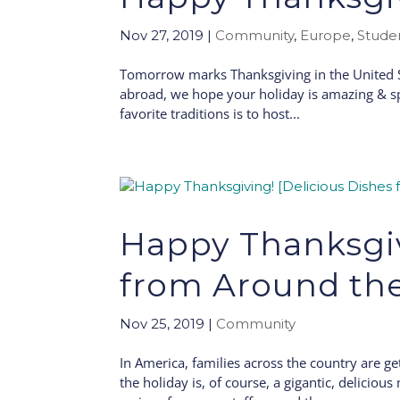
Nov 27, 2019
|
Community
,
Europe
,
Stude
Tomorrow marks Thanksgiving in the United St
abroad, we hope your holiday is amazing & sp
favorite traditions is to host...
Happy Thanksgiv
from Around th
Nov 25, 2019
|
Community
In America, families across the country are ge
the holiday is, of course, a gigantic, delicio