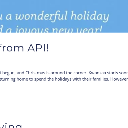
from API!
st begun, and Christmas is around the corner. Kwanzaa starts soo
returning home to spend the holidays with their families. Howeve
ving