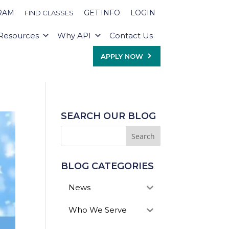
RAM
GET INFO
LOGIN
FIND CLASSES
Resources
Why API
Contact Us
APPLY NOW
SEARCH OUR BLOG
BLOG CATEGORIES
News
Who We Serve