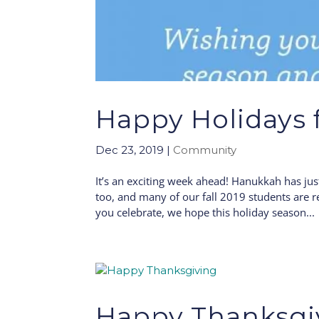
Happy Holidays 
Dec 23, 2019
|
Community
It’s an exciting week ahead! Hanukkah has ju
too, and many of our fall 2019 students are 
you celebrate, we hope this holiday season...
Happy Thanksgi