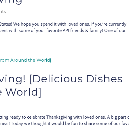
nts
ates! We hope you spend it with loved ones. If you’re currently
ent with some of your favorite API friends & family! One of our
ing! [Delicious Dishes
e World]
tting ready to celebrate Thanksgiving with loved ones. A big part 
us meal! Today we thought it would be fun to share some of our fav