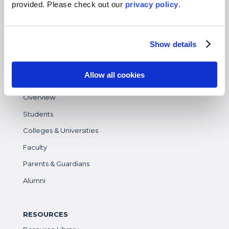
provided. Please
check out our
privacy policy
.
Gap Year
High School
Show details
Destinations Overview
Allow all cookies
WHO WE SERVE
Overview
Students
Colleges & Universities
Faculty
Parents & Guardians
Alumni
RESOURCES