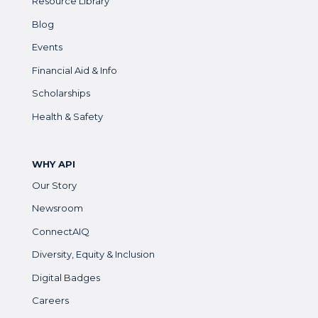
Resource Library
Blog
Events
Financial Aid & Info
Scholarships
Health & Safety
WHY API
Our Story
Newsroom
ConnectAIQ
Diversity, Equity & Inclusion
Digital Badges
Careers