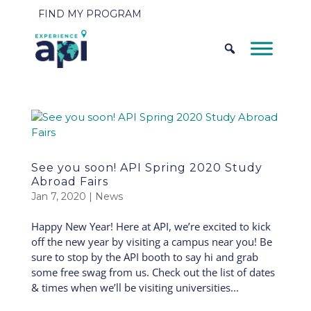
FIND MY PROGRAM
See you soon! API Spring 2020 Study
Abroad Fairs
Jan 7, 2020
|
News
Happy New Year! Here at API, we’re excited to kick
off the new year by visiting a campus near you! Be
sure to stop by the API booth to say hi and grab
some free swag from us. Check out the list of dates
& times when we’ll be visiting universities...