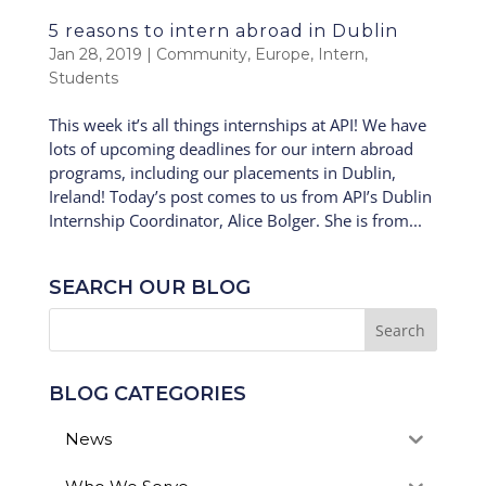
5 reasons to intern abroad in Dublin
Jan 28, 2019
|
Community
,
Europe
,
Intern
,
Students
This week it’s all things internships at API! We have
lots of upcoming deadlines for our intern abroad
programs, including our placements in Dublin,
Ireland! Today’s post comes to us from API’s Dublin
Internship Coordinator, Alice Bolger. She is from...
SEARCH OUR BLOG
BLOG CATEGORIES
News