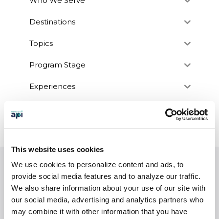
Who We Serve
Destinations
Topics
Program Stage
Experiences
Customized Programs
This website uses cookies
We use cookies to personalize content and ads, to
EXPERIENCES
provide social media features and to analyze our traffic.
Study Abroad
We also share information about your use of our site with
our social media, advertising and analytics partners who
Intern
may combine it with other information that you have
Virtual