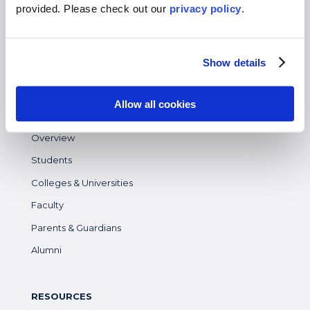
Virtual
provided. Please
check out our
privacy policy
.
Gap Year
High School
Show details
Destinations Overview
Allow all cookies
WHO WE SERVE
Overview
Students
Colleges & Universities
Faculty
Parents & Guardians
Alumni
RESOURCES