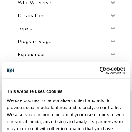
Who We Serve
Destinations
Topics
Program Stage
Experiences
Customized Programs
This website uses cookies
We use cookies to personalize content and ads, to
EXPERIENCES
provide social media features and to analyze our traffic.
Study Abroad
We also share information about your use of our site with
our social media, advertising and analytics partners who
Intern
may combine it with other information that you have