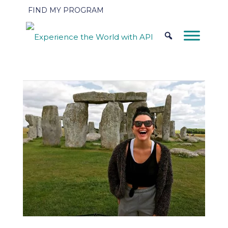
FIND MY PROGRAM