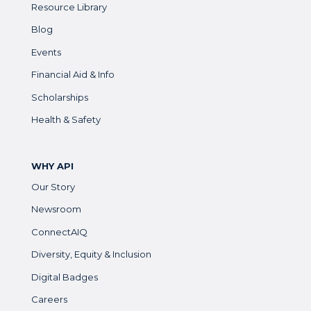
Resource Library
Blog
Events
Financial Aid & Info
Scholarships
Health & Safety
WHY API
Our Story
Newsroom
ConnectAIQ
Diversity, Equity & Inclusion
Digital Badges
Careers