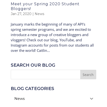
Meet your Spring 2020 Student
Bloggers!
Jan 27, 2020
|
News
January marks the beginning of many of API’s
spring semester programs, and we are excited to
introduce a new group of creative bloggers and
vloggers! Check out our blog, YouTube, and
Instagram accounts for posts from our students all
over the world! Caitlin...
SEARCH OUR BLOG
BLOG CATEGORIES
News