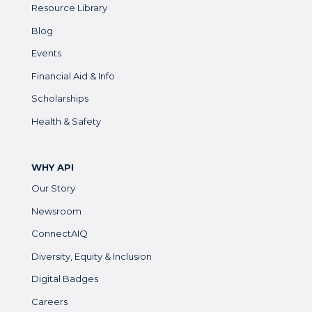
Resource Library
Blog
Events
Financial Aid & Info
Scholarships
Health & Safety
WHY API
Our Story
Newsroom
ConnectAIQ
Diversity, Equity & Inclusion
Digital Badges
Careers