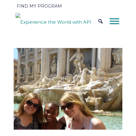
FIND MY PROGRAM