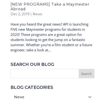
[NEW PROGRAMS] Take a Maymester
Abroad
Dec 2, 2019
|
News
Have you heard the great news? API is launching
FIVE new Maymester programs for students in
2020! These programs are a great option for
students looking to get the jump on a fantastic
summer. Whether you’re a film student or a future
engineer, take a look at...
SEARCH OUR BLOG
BLOG CATEGORIES
News