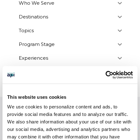
Who We Serve
Destinations
Topics
Program Stage
Experiences
Customized Programs
This website uses cookies
We use cookies to personalize content and ads, to
EXPERIENCES
provide social media features and to analyze our traffic.
We also share information about your use of our site with
Study Abroad
our social media, advertising and analytics partners who
Intern
may combine it with other information that you have