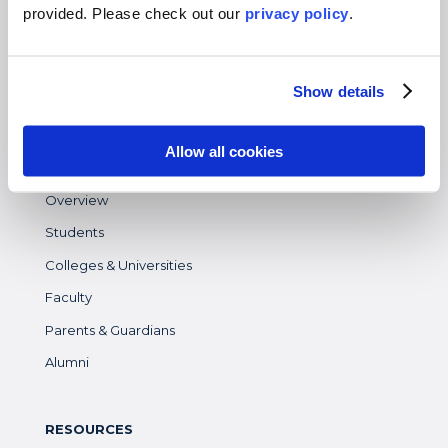
Virtual
provided. Please
check out our
privacy policy
.
Gap Year
High School
Show details
Destinations Overview
Allow all cookies
WHO WE SERVE
Overview
Students
Colleges & Universities
Faculty
Parents & Guardians
Alumni
RESOURCES