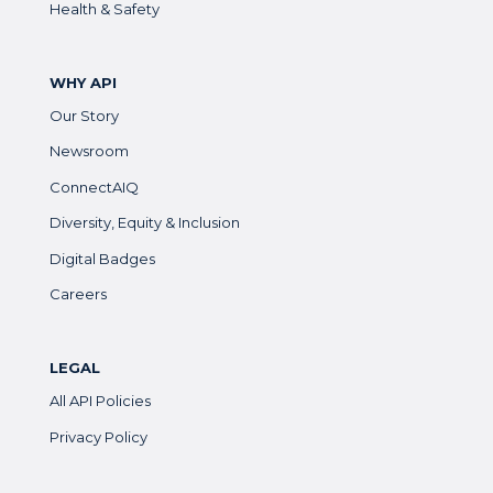
Health & Safety
WHY API
Our Story
Newsroom
ConnectAIQ
Diversity, Equity & Inclusion
Digital Badges
Careers
LEGAL
All API Policies
Privacy Policy