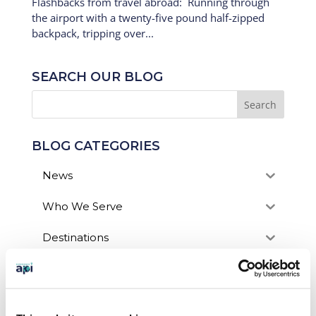
Flashbacks from travel abroad: Running through
the airport with a twenty-five pound half-zipped
backpack, tripping over...
SEARCH OUR BLOG
BLOG CATEGORIES
News
Who We Serve
Destinations
Topics
Program Stage