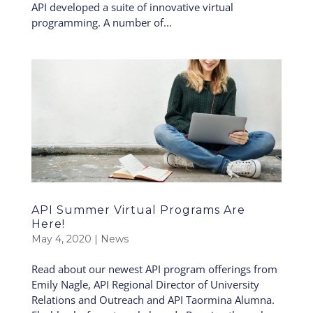
API developed a suite of innovative virtual
programming. A number of...
API Summer Virtual Programs Are
Here!
May 4, 2020
|
News
Read about our newest API program offerings from
Emily Nagle, API Regional Director of University
Relations and Outreach and API Taormina Alumna.