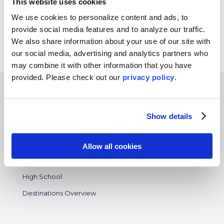
This website uses cookies
Experiences
We use cookies to personalize content and ads, to
provide social media features and to analyze our traffic.
Customized Programs
We also share information about your use of our site with
our social media, advertising and analytics partners who
may combine it with other information that you have
provided. Please
check out our
privacy policy
.
EXPERIENCES
Study Abroad
Show details
Intern
Virtual
Allow all cookies
Gap Year
High School
Destinations Overview