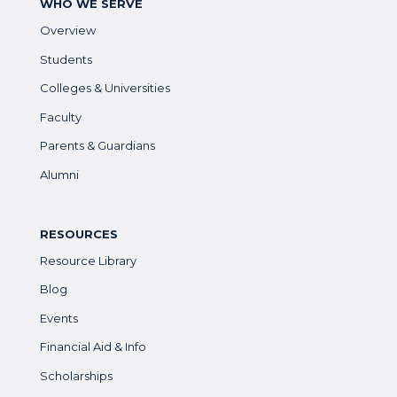
WHO WE SERVE
Overview
Students
Colleges & Universities
Faculty
Parents & Guardians
Alumni
RESOURCES
Resource Library
Blog
Events
Financial Aid & Info
Scholarships