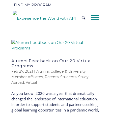
FIND MY PROGRAM
Alumni Feedback on Our 20 Virtual
Programs
Feb 27, 2021
|
Alumni
,
College & University
Member Affiliates
,
Parents
,
Students
,
Study
Abroad
,
Virtual
As you know, 2020 was a year that dramatically
changed the landscape of international education.
In order to support students and partners seeking
global learning opportunities in a pandemic world,