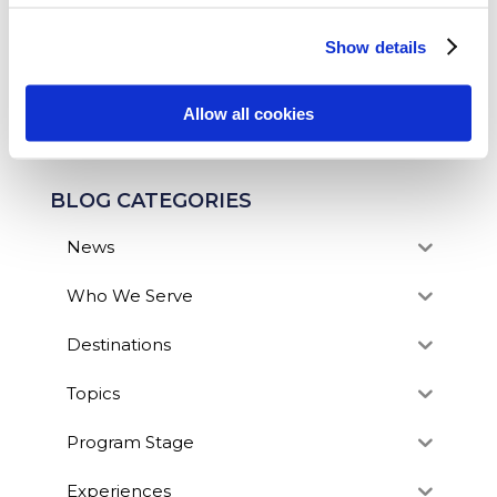
fantastic option for any student looking to add...
Show details
SEARCH OUR BLOG
Allow all cookies
BLOG CATEGORIES
News
Who We Serve
Destinations
Topics
Program Stage
Experiences