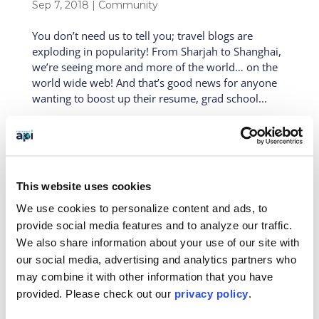
Sep 7, 2018
|
Community
You don’t need us to tell you; travel blogs are
exploding in popularity! From Sharjah to Shanghai,
we’re seeing more and more of the world… on the
world wide web! And that’s good news for anyone
wanting to boost up their resume, grad school...
This website uses cookies
API Blog – Volunteering in Argentina
We use cookies to personalize content and ads, to
with Michelle Stepan
Aug 29, 2018
|
Alumni
,
Community
,
Latin America
,
provide social media features and to analyze our traffic.
On-Site
,
Students
We also share information about your use of our site with
our social media, advertising and analytics partners who
Today’s guest blogger is Michelle Stepan! Michelle is
may combine it with other information that you have
majoring in dietetics and Spanish at North Dakota
provided. Please
check out our
privacy policy
.
State University. This summer, she did two
volunteer “add-on’s” with API Abroad, which is a