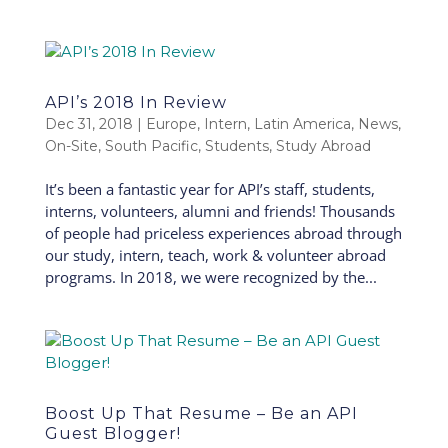
API’s 2018 In Review
Dec 31, 2018
|
Europe
,
Intern
,
Latin America
,
News
,
On-Site
,
South Pacific
,
Students
,
Study Abroad
It’s been a fantastic year for API’s staff, students,
interns, volunteers, alumni and friends! Thousands
of people had priceless experiences abroad through
our study, intern, teach, work & volunteer abroad
programs. In 2018, we were recognized by the...
Boost Up That Resume – Be an API
Guest Blogger!