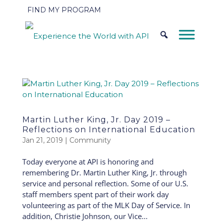
FIND MY PROGRAM
Martin Luther King, Jr. Day 2019 –
Reflections on International Education
Jan 21, 2019
|
Community
Today everyone at API is honoring and
remembering Dr. Martin Luther King, Jr. through
service and personal reflection. Some of our U.S.
staff members spent part of their work day
volunteering as part of the MLK Day of Service. In
addition, Christie Johnson, our Vice...