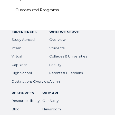
Customized Programs
EXPERIENCES
WHO WE SERVE
Study Abroad
Overview
Intern
Students
Virtual
Colleges & Universities
Gap Year
Faculty
High School
Parents & Guardians
Destinations Overview
Alumni
RESOURCES
WHY API
Resource Library
Our Story
Blog
Newsroom