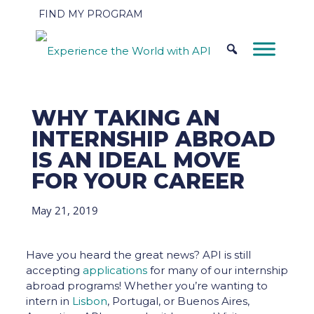
FIND MY PROGRAM
WHY TAKING AN
INTERNSHIP ABROAD
IS AN IDEAL MOVE
FOR YOUR CAREER
May 21, 2019
Have you heard the great news? API is still
accepting
applications
for many of our internship
abroad programs! Whether you’re wanting to
intern in
Lisbon
, Portugal, or Buenos Aires,