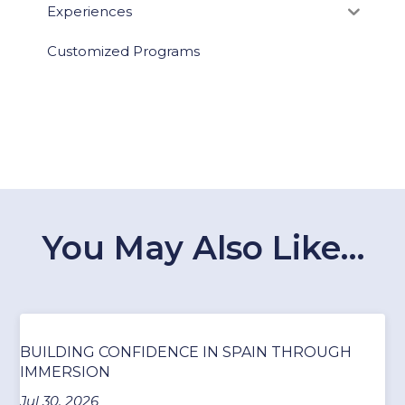
Experiences
Customized Programs
You May Also Like…
BUILDING CONFIDENCE IN SPAIN THROUGH
IMMERSION
Jul 30, 2026