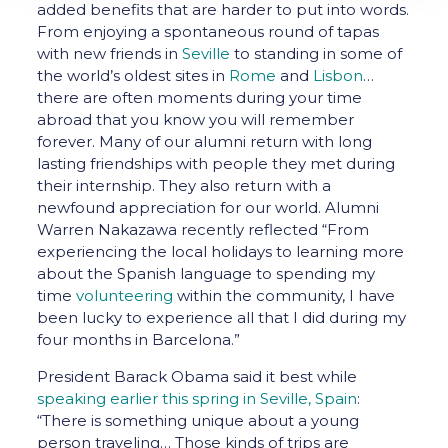
added benefits that are harder to put into words.
From enjoying a spontaneous round of tapas
with new friends in
Seville
to standing in some of
the world’s oldest sites in
Rome
and
Lisbon
…
there are often moments during your time
abroad that you know you will remember
forever. Many of our alumni return with long
lasting friendships with people they met during
their internship. They also return with a
newfound appreciation for our world. Alumni
Warren Nakazawa recently reflected “From
experiencing the local holidays to learning more
about the Spanish language to spending my
time
volunteering
within the community, I have
been lucky to experience all that I did during my
four months in Barcelona.”
President Barack Obama said it best while
speaking earlier this spring in Seville, Spain
:
“There is something unique about a young
person traveling… Those kinds of trips are