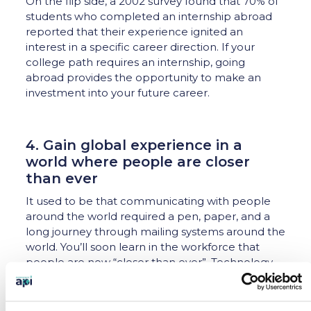
On the flip side, a 2002 survey found that 70% of
students who completed an internship abroad
reported that their experience ignited an
interest in a specific career direction. If your
college path requires an internship, going
abroad provides the opportunity to make an
investment into your future career.
4. Gain global experience in a
world where people are closer
than ever
It used to be that communicating with people
around the world required a pen, paper, and a
long journey through mailing systems around the
world. You’ll soon learn in the workforce that
people are now “closer than ever”. Technology
allows employees in many fields to have
conversations with potential customers, investors
or coworkers around the world. A video call with