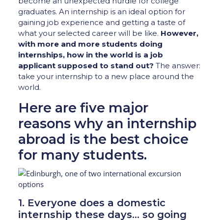
become an unexpected hurdle for college
graduates. An internship is an ideal option for
gaining job experience and getting a taste of
what your selected career will be like.
However,
with more and more students doing
internships, how in the world is a job
applicant supposed to stand out?
The answer:
take your internship to a new place around the
world.
Here are five major
reasons why an internship
abroad is the best choice
for many students.
1. Everyone does a domestic
internship these days… so going