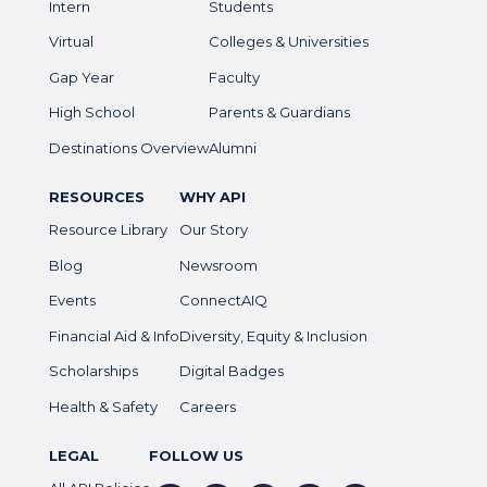
Intern
Students
Virtual
Colleges & Universities
Gap Year
Faculty
High School
Parents & Guardians
Destinations Overview
Alumni
RESOURCES
WHY API
Resource Library
Our Story
Blog
Newsroom
Events
ConnectAIQ
Financial Aid & Info
Diversity, Equity & Inclusion
Scholarships
Digital Badges
Health & Safety
Careers
LEGAL
FOLLOW US