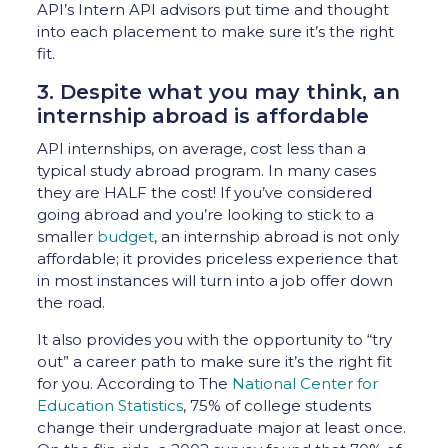
API’s Intern API advisors put time and thought
into each placement to make sure it’s the right
fit.
3. Despite what you may think, an
internship abroad is affordable
API internships, on average, cost less than a
typical study abroad program. In many cases
they are HALF the cost! If you’ve considered
going abroad and you’re looking to stick to a
smaller
budget
, an internship abroad is not only
affordable; it provides priceless experience that
in most instances will turn into a job offer down
the road.
It also provides you with the opportunity to “try
out” a career path to make sure it’s the right fit
for you. According to The
National Center for
Education Statistics
, 75% of college students
change their undergraduate major at least once.