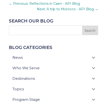
←
Previous: Reflections in Caen - API Blog
Next: A trip to Morocco - API Blog
→
SEARCH OUR BLOG
BLOG CATEGORIES
News
Who We Serve
Destinations
Topics
Program Stage