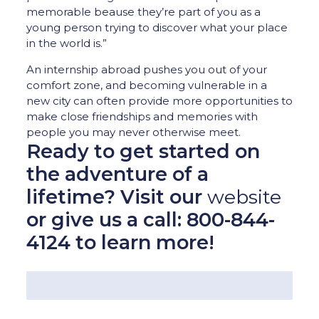
memorable beause they’re part of you as a
young person trying to discover what your place
in the world is.”
An internship abroad pushes you out of your
comfort zone, and becoming vulnerable in a
new city can often provide more opportunities to
make close friendships and memories with
people you may never otherwise meet.
Ready to get started on
the adventure of a
lifetime? Visit our
website
or give us a call: 800-844-
4124 to learn more!