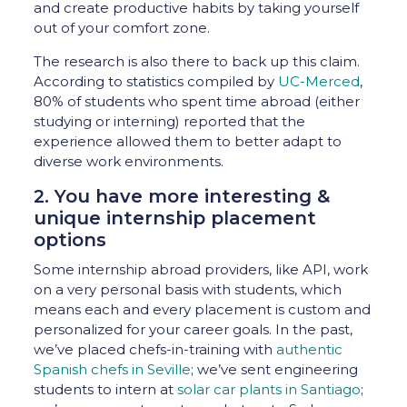
and create productive habits by taking yourself
out of your comfort zone.
The research is also there to back up this claim.
According to statistics compiled by
UC-Merced
,
80% of students who spent time abroad (either
studying or interning) reported that the
experience allowed them to better adapt to
diverse work environments.
2. You have more interesting &
unique internship placement
options
Some internship abroad providers, like API, work
on a very personal basis with students, which
means each and every placement is custom and
personalized for your career goals. In the past,
we’ve placed chefs-in-training with
authentic
Spanish chefs in Seville
; we’ve sent engineering
students to intern at
solar car plants in Santiago
;