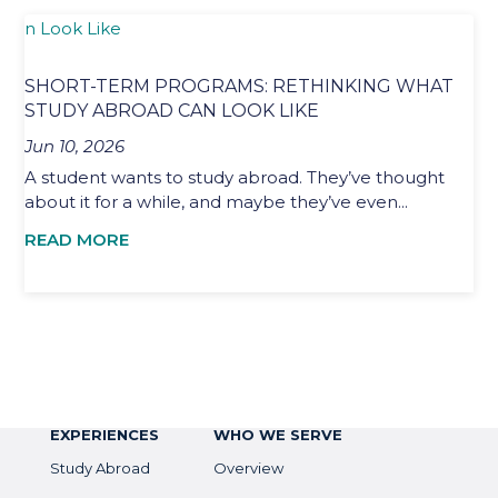
SHORT-TERM PROGRAMS: RETHINKING WHAT
STUDY ABROAD CAN LOOK LIKE
Jun 10, 2026
A student wants to study abroad. They’ve thought
about it for a while, and maybe they’ve even...
READ MORE
EXPERIENCES
WHO WE SERVE
Study Abroad
Overview