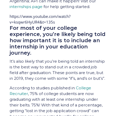
Argentina; API can make it happen! Visit our
internships page
for help getting started.
https://www.youtube.com/watch?
v=ksqwr6HyUR4&t=135s
For most of your college
experience, you’re likely being told
how important it is to include an
internship in your education
journey.
It’s also likely that you’re being told an internship
is the best way to stand out in a crowded job
field after graduation. These points are true, but
in 2019, they come with some “if’s, and’s or but’s”.
According to studies published in
College
Recruiter
, 75% of college students are now
graduating with at least one internship under
their belts. 75%! With that kind of a percentage,
getting “lost in the job application crowd” can