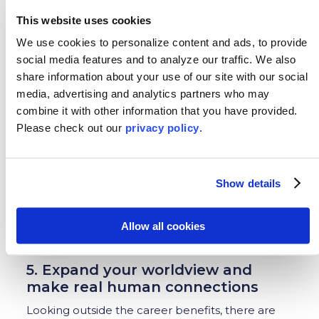
Madrid in the morning and a webinar with
This website uses cookies
interested customers in Buenos Aires in the
We use cookies to personalize content and ads, to provide
afternoon is “just another day” for people in
many job industries. This is where an internship
social media features and to analyze our traffic.
We also
abroad makes a person VERY marketable in the
share information about your use of our site with our social
job force!
media, advertising and analytics partners who may
combine it with other information that you have provided.
In addition, the
Institute of International
Please
check out our
privacy policy
.
Education
recently surveyed several 21st century
employers. All cited intercultural skills,
flexibility/adaptability, confidence and self-
awareness as important skills they look for in
Show details
potential employees. An internship abroad
allows you to expand these skills as well as
Allow all cookies
foreign language proficiency, cultural awareness,
tolerance, and more!
5. Expand your worldview and
make real human connections
Looking outside the career benefits, there are