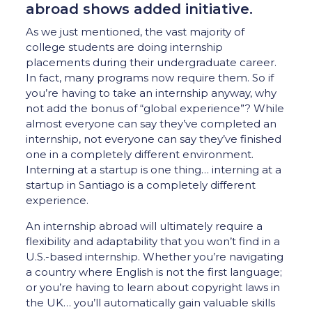
abroad shows added initiative.
As we just mentioned, the vast majority of
college students are doing internship
placements during their undergraduate career.
In fact, many programs now require them. So if
you’re having to take an internship anyway, why
not add the bonus of “global experience”? While
almost everyone can say they’ve completed an
internship, not everyone can say they’ve finished
one in a completely different environment.
Interning at a startup is one thing… interning at a
startup in Santiago is a completely different
experience.
An internship abroad will ultimately require a
flexibility and adaptability that you won’t find in a
U.S.-based internship. Whether you’re navigating
a country where English is not the first language;
or you’re having to learn about copyright laws in
the UK… you’ll automatically gain valuable skills