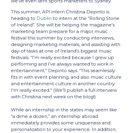
we’ve even sent sports marketers to Sydney.
This summer, API intern Christina Depinto is
heading to
Dublin
to intern at the “Rolling Stone
of Ireland”. She will be helping the magazine’s
marketing team prepare for a major music
festival this summer by conducting interviews,
designing marketing materials, and assisting with
day-of tasks at one of Ireland’s biggest music
festivals. “I’m really excited because I grew up
performing and I’ve always wanted to work in
entertainment,” Depinto says. “This seamlessly
fits in with event planning, and also music culture
and entertainment culture in another country.
I’m really excited.” (We’ll publish a full interview
with Christina next week on the blog!)
While an internship in the states may seem like
“a dime a dozen,” an internship abroad
immediately provides some uniqueness and
personalization to your experience. In addition,