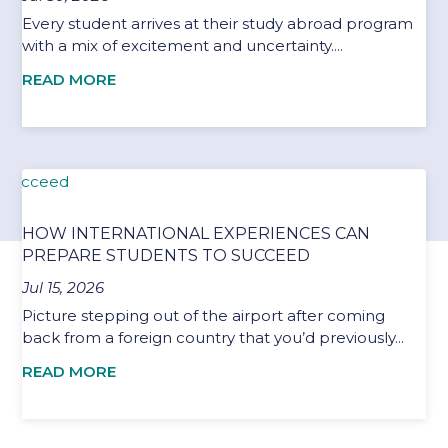
Every student arrives at their study abroad program
with a mix of excitement and uncertainty....
READ MORE
HOW INTERNATIONAL EXPERIENCES CAN
PREPARE STUDENTS TO SUCCEED
Jul 15, 2026
Picture stepping out of the airport after coming
back from a foreign country that you’d previously...
READ MORE