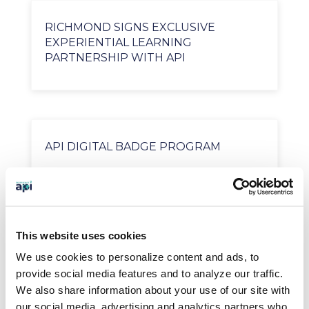
RICHMOND SIGNS EXCLUSIVE
EXPERIENTIAL LEARNING
PARTNERSHIP WITH API
API DIGITAL BADGE PROGRAM
SEARCH OUR BLOG
This website uses cookies
We use cookies to personalize content and ads, to
provide social media features and to analyze our traffic.
We also share information about your use of our site with
BLOG CATEGORIES
our social media, advertising and analytics partners who