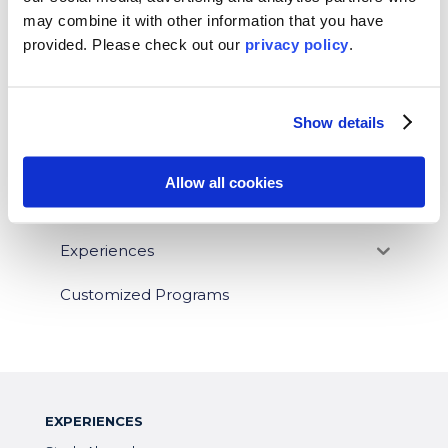
may combine it with other information that you have
News
provided. Please
check out our
privacy policy
.
Who We Serve
Destinations
Show details
Topics
Allow all cookies
Program Stage
Experiences
Customized Programs
EXPERIENCES