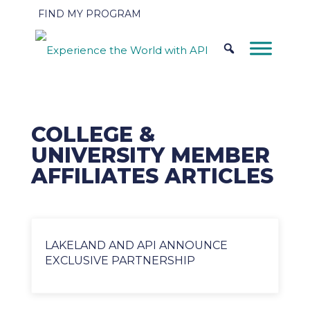
FIND MY PROGRAM
COLLEGE &
UNIVERSITY MEMBER
AFFILIATES ARTICLES
LAKELAND AND API ANNOUNCE
EXCLUSIVE PARTNERSHIP