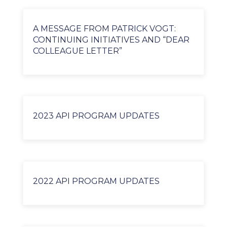
A MESSAGE FROM PATRICK VOGT:
CONTINUING INITIATIVES AND “DEAR
COLLEAGUE LETTER”
2023 API PROGRAM UPDATES
2022 API PROGRAM UPDATES