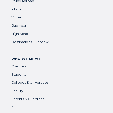
Study Abroad
Intern
Virtual
Gap Year
High School
Destinations Overview
WHO WE SERVE
Overview
Students
Colleges & Universities
Faculty
Parents & Guardians
Alumni