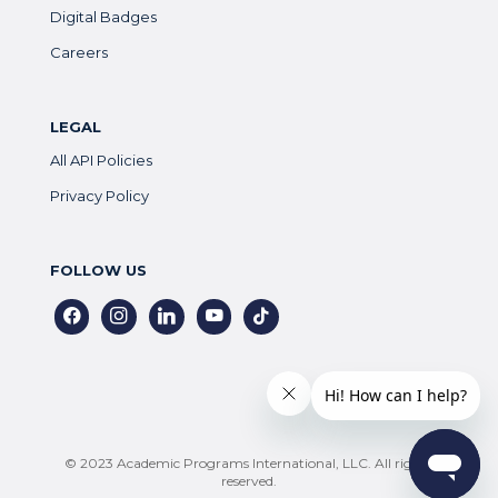
Digital Badges
Careers
LEGAL
All API Policies
Privacy Policy
FOLLOW US
facebook
instagram
linkedin
youtube
tiktok
© 2023 Academic Programs International, LLC. All rights
reserved.