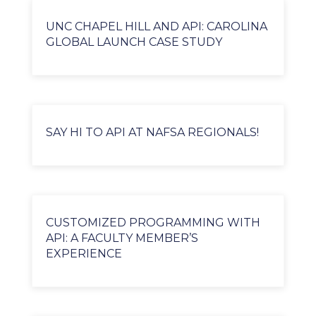
UNC CHAPEL HILL AND API: CAROLINA
GLOBAL LAUNCH CASE STUDY
SAY HI TO API AT NAFSA REGIONALS!
CUSTOMIZED PROGRAMMING WITH
API: A FACULTY MEMBER’S
EXPERIENCE