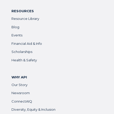
RESOURCES
Resource Library
Blog
Events
Financial Aid & Info
Scholarships
Health & Safety
WHY API
Our Story
Newsroom
ConnectAIQ
Diversity, Equity & Inclusion