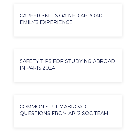
CAREER SKILLS GAINED ABROAD:
EMILY’S EXPERIENCE
SAFETY TIPS FOR STUDYING ABROAD
IN PARIS 2024
COMMON STUDY ABROAD
QUESTIONS FROM API’S SOC TEAM