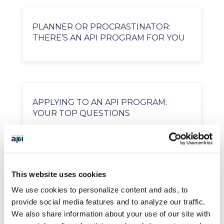
PLANNER OR PROCRASTINATOR:
THERE’S AN API PROGRAM FOR YOU
APPLYING TO AN API PROGRAM:
YOUR TOP QUESTIONS
SEARCH OUR BLOG
This website uses cookies
We use cookies to personalize content and ads, to
provide social media features and to analyze our traffic.
We also share information about your use of our site with