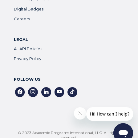
Digital Badges
Careers
LEGAL
All API Policies
Privacy Policy
FOLLOW US
facebook
instagram
linkedin
youtube
tiktok
© 2023 Academic Programs International, LLC. All rights
reserved.