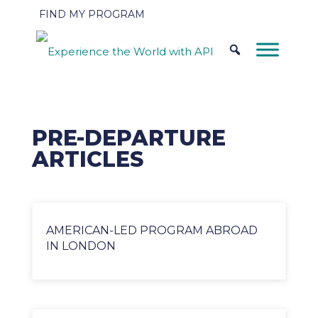
FIND MY PROGRAM
PRE-DEPARTURE
ARTICLES
AMERICAN-LED PROGRAM ABROAD
IN LONDON