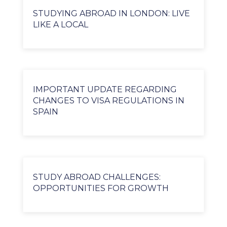
STUDYING ABROAD IN LONDON: LIVE
LIKE A LOCAL
IMPORTANT UPDATE REGARDING
CHANGES TO VISA REGULATIONS IN
SPAIN
STUDY ABROAD CHALLENGES:
OPPORTUNITIES FOR GROWTH