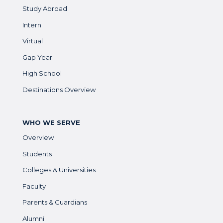
Study Abroad
Intern
Virtual
Gap Year
High School
Destinations Overview
WHO WE SERVE
Overview
Students
Colleges & Universities
Faculty
Parents & Guardians
Alumni