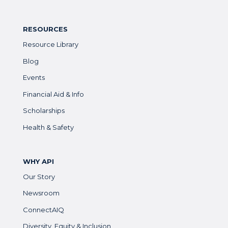
RESOURCES
Resource Library
Blog
Events
Financial Aid & Info
Scholarships
Health & Safety
WHY API
Our Story
Newsroom
ConnectAIQ
Diversity, Equity & Inclusion