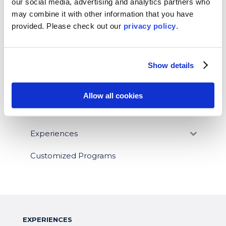
BLOG CATEGORIES
our social media, advertising and analytics partners who
may combine it with other information that you have
News
provided. Please
check out our
privacy policy
.
Who We Serve
Show details
Destinations
Topics
Allow all cookies
Program Stage
Experiences
Customized Programs
EXPERIENCES